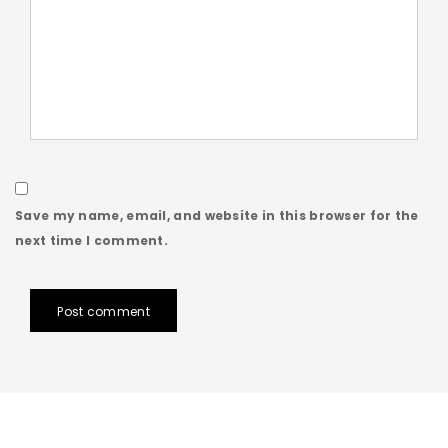
Save my name, email, and website in this browser for the
next time I comment.
Post comment