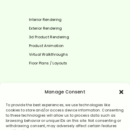
Interior Rendering
Exterior Rendering
3d Product Rendering
Product Animation
Virtual Walkthroughs
Floor Plans / Layouts
Select Language
Manage Consent
English
To provide the best experiences, we use technologies like
cookies to store and/or access device information. Consenting
to these technologies will allow us to process data such as
browsing behavior or unique IDs on this site. Not consenting or
withdrawing consent, may adversely affect certain features