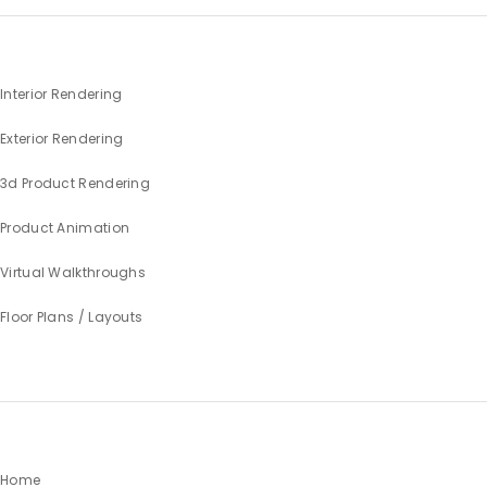
Interior Rendering
Exterior Rendering
3d Product Rendering
Product Animation
Virtual Walkthroughs
Floor Plans / Layouts
Home