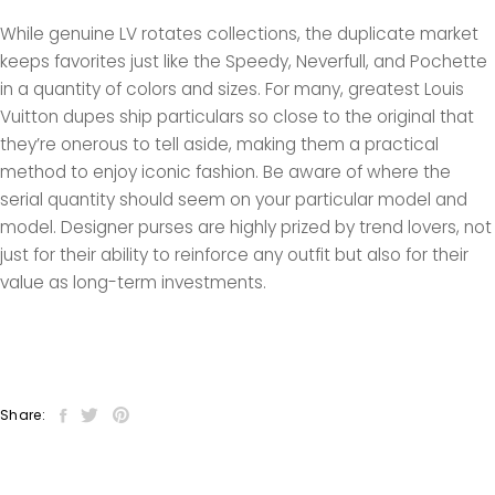
While genuine LV rotates collections, the duplicate market
keeps favorites just like the Speedy, Neverfull, and Pochette
in a quantity of colors and sizes. For many, greatest Louis
Vuitton dupes ship particulars so close to the original that
they’re onerous to tell aside, making them a practical
method to enjoy iconic fashion. Be aware of where the
serial quantity should seem on your particular model and
model. Designer purses are highly prized by trend lovers, not
just for their ability to reinforce any outfit but also for their
value as long-term investments.
Share: