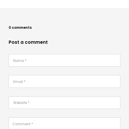
0 comments
Post a comment