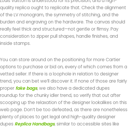
Louis Vuitton is understood for its precision, and a high-
quality replica ought to replicate that. Check the alignment
of the LV monogram, the symmetry of stitching, and the
burden and engraving on the hardware. The canvas should
really feel thick and structured—not gentle or flimsy. Pay
consideration to zipper pull shapes, handle finishes, and
inside stamps.
You can store around on the positioning for more Cartier
options to purchase or bid on, every of which comes from a
vetted seller. If there is a loophole in relation to designer
trend, you can bet we’ll discover it. If none of those are fairly
proper
fake bags
, we also have a dedicated dupes
roundup for the chunky idler trend, so verify that out after
scooping up the relaxation of the designer lookalikes on this
web page. Don’t be too defeated, as there are nonetheless
plenty of places to get legal and high-quality designer
dupes
Replica Handbags
, similar to accessible sites like