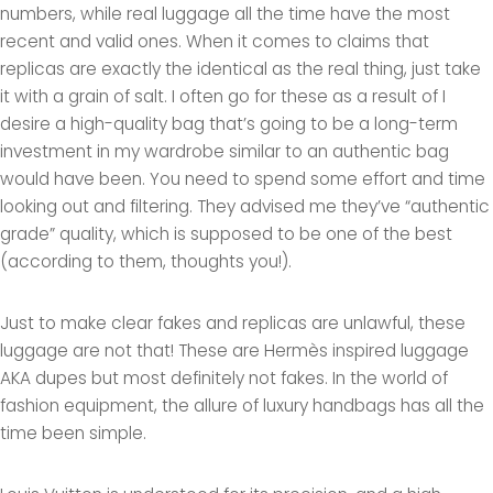
numbers, while real luggage all the time have the most
recent and valid ones. When it comes to claims that
replicas are exactly the identical as the real thing, just take
it with a grain of salt. I often go for these as a result of I
desire a high-quality bag that’s going to be a long-term
investment in my wardrobe similar to an authentic bag
would have been. You need to spend some effort and time
looking out and filtering. They advised me they’ve “authentic
grade” quality, which is supposed to be one of the best
(according to them, thoughts you!).
Just to make clear fakes and replicas are unlawful, these
luggage are not that! These are Hermès inspired luggage
AKA dupes but most definitely not fakes. In the world of
fashion equipment, the allure of luxury handbags has all the
time been simple.