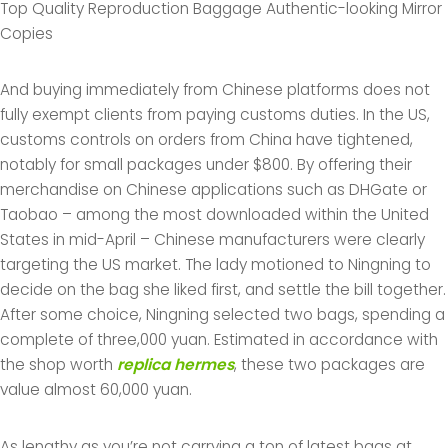
Top Quality Reproduction Baggage Authentic-looking Mirror
Copies
And buying immediately from Chinese platforms does not
fully exempt clients from paying customs duties. In the US,
customs controls on orders from China have tightened,
notably for small packages under $800. By offering their
merchandise on Chinese applications such as DHGate or
Taobao – among the most downloaded within the United
States in mid-April – Chinese manufacturers were clearly
targeting the US market. The lady motioned to Ningning to
decide on the bag she liked first, and settle the bill together.
After some choice, Ningning selected two bags, spending a
complete of three,000 yuan. Estimated in accordance with
the shop worth
replica hermes
, these two packages are
value almost 60,000 yuan.
As lengthy as you’re not carrying a ton of latest bags at