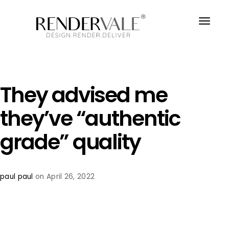
They advised me
they’ve “authentic
grade” quality
paul paul
on April 26, 2022