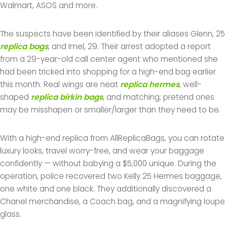
Walmart, ASOS and more.
The suspects have been identified by their aliases Glenn, 25
replica bags
, and Imel, 29. Their arrest adopted a report
from a 29-year-old call center agent who mentioned she
had been tricked into shopping for a high-end bag earlier
this month. Real wings are neat
replica hermes
, well-
shaped
replica birkin bags
, and matching; pretend ones
may be misshapen or smaller/larger than they need to be.
With a high-end replica from AllReplicaBags, you can rotate
luxury looks, travel worry-free, and wear your baggage
confidently — without babying a $5,000 unique. During the
operation, police recovered two Kelly 25 Hermes baggage,
one white and one black. They additionally discovered a
Chanel merchandise, a Coach bag, and a magnifying loupe
glass.