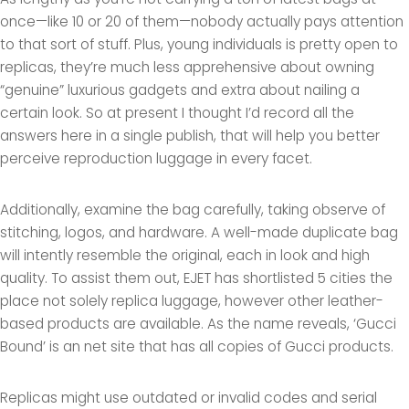
once—like 10 or 20 of them—nobody actually pays attention
to that sort of stuff. Plus, young individuals is pretty open to
replicas, they’re much less apprehensive about owning
“genuine” luxurious gadgets and extra about nailing a
certain look. So at present I thought I’d record all the
answers here in a single publish, that will help you better
perceive reproduction luggage in every facet.
Additionally, examine the bag carefully, taking observe of
stitching, logos, and hardware. A well-made duplicate bag
will intently resemble the original, each in look and high
quality. To assist them out, EJET has shortlisted 5 cities the
place not solely replica luggage, however other leather-
based products are available. As the name reveals, ‘Gucci
Bound’ is an net site that has all copies of Gucci products.
Replicas might use outdated or invalid codes and serial