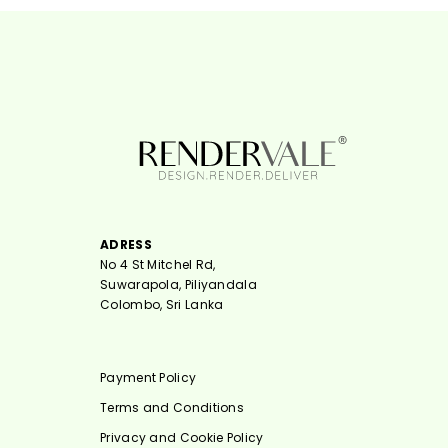
ADRESS
No 4 St Mitchel Rd,
Suwarapola, Piliyandala
Colombo, Sri Lanka
Payment Policy
Terms and Conditions
Privacy and Cookie Policy