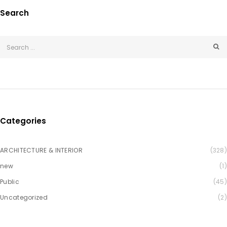
Search
Categories
ARCHITECTURE & INTERIOR
(328)
new
(1)
Public
(45)
Uncategorized
(2)