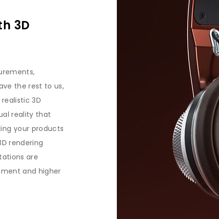
th 3D
surements,
ve the rest to us,
 realistic 3D
ual reality that
ing your products
3D rendering
tations are
gement and higher