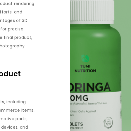
roduct rendering
fforts, and
antages of 3D
 for precise
 final product,
 photography
roduct
ts, including
commerce items,
motive parts,
 devices, and