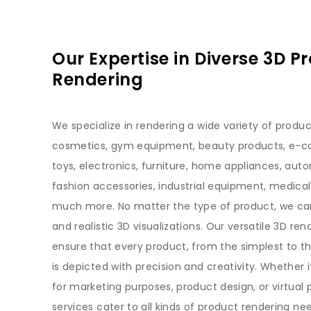
Our Expertise in Diverse 3D P
Rendering
We specialize in rendering a wide variety of produc
cosmetics, gym equipment, beauty products, e-
toys, electronics, furniture, home appliances, auto
fashion accessories, industrial equipment, medical
much more. No matter the type of product, we ca
and realistic 3D visualizations. Our versatile 3D ren
ensure that every product, from the simplest to 
is depicted with precision and creativity. Whether 
for marketing purposes, product design, or virtual 
services cater to all kinds of product rendering ne