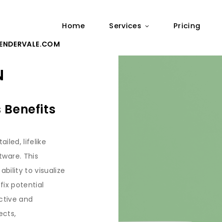
Home
Services
Pricing
ENDERVALE.COM
N
 Benefits
iled, lifelike
ware. This
bility to visualize
fix potential
active and
ects,