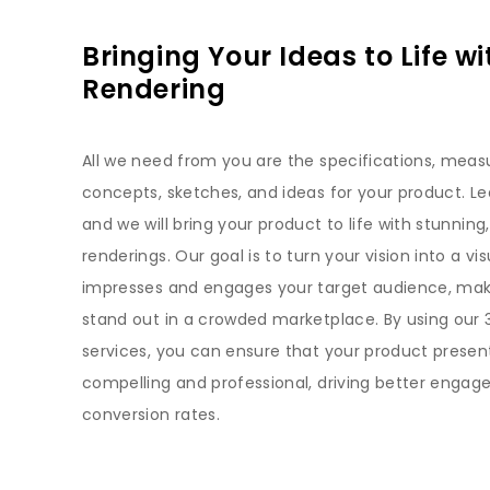
Bringing Your Ideas to Life wi
Rendering
All we need from you are the specifications, mea
concepts, sketches, and ideas for your product. Lea
and we will bring your product to life with stunning,
renderings. Our goal is to turn your vision into a vis
impresses and engages your target audience, mak
stand out in a crowded marketplace. By using our 
services, you can ensure that your product presen
compelling and professional, driving better enga
conversion rates.