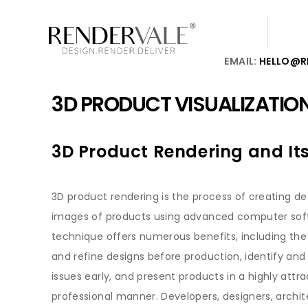
EMAIL:
HELLO@R
3D PRODUCT VISUALIZATIO
3D Product Rendering and Its
3D product rendering is the process of creating deta
images of products using advanced computer soft
technique offers numerous benefits, including the a
and refine designs before production, identify and 
issues early, and present products in a highly attr
professional manner. Developers, designers, archit