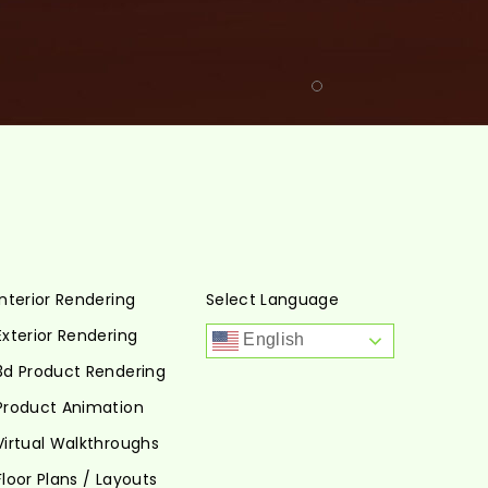
Interior Rendering
Select Language
Exterior Rendering
English
3d Product Rendering
Product Animation
Virtual Walkthroughs
Floor Plans / Layouts