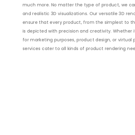
much more. No matter the type of product, we ca
and realistic 3D visualizations. Our versatile 3D ren
ensure that every product, from the simplest to 
is depicted with precision and creativity. Whether 
for marketing purposes, product design, or virtual 
services cater to all kinds of product rendering ne