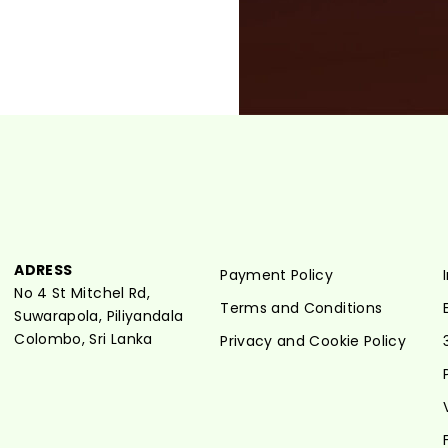
ADRESS
Payment Policy
No 4 St Mitchel Rd,
Terms and Conditions
Suwarapola, Piliyandala
Colombo, Sri Lanka
Privacy and Cookie Policy