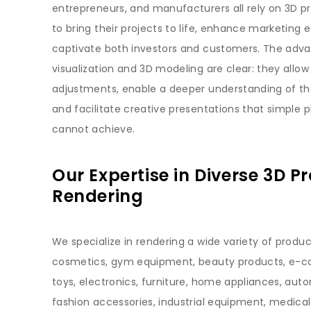
entrepreneurs, and manufacturers all rely on 3D p
to bring their projects to life, enhance marketing e
captivate both investors and customers. The adv
visualization and 3D modeling are clear: they allow
adjustments, enable a deeper understanding of the
and facilitate creative presentations that simple
cannot achieve.
Our Expertise in Diverse 3D P
Rendering
We specialize in rendering a wide variety of produc
cosmetics, gym equipment, beauty products, e-
toys, electronics, furniture, home appliances, auto
fashion accessories, industrial equipment, medical