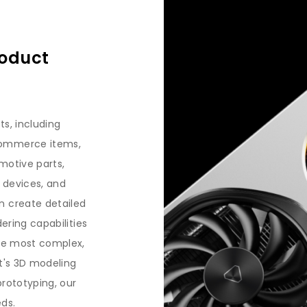
roduct
ts, including
commerce items,
motive parts,
 devices, and
n create detailed
dering capabilities
the most complex,
it's 3D modeling
prototyping, our
eds.