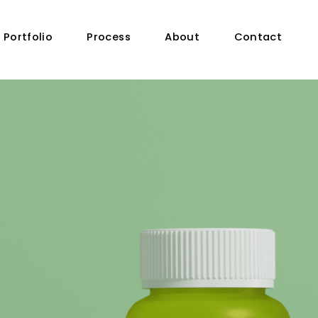
Portfolio
Process
About
Contact