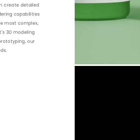
n create detailed
dering capabilities
the most complex,
it's 3D modeling
prototyping, our
eds.