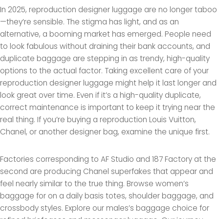
In 2025, reproduction designer luggage are no longer taboo
—they’re sensible. The stigma has light, and as an
alternative, a booming market has emerged. People need
to look fabulous without draining their bank accounts, and
duplicate baggage are stepping in as trendy, high-quality
options to the actual factor. Taking excellent care of your
reproduction designer luggage might help it last longer and
look great over time. Even if it’s a high-quality duplicate,
correct maintenance is important to keep it trying near the
real thing. If you’re buying a reproduction Louis Vuitton,
Chanel, or another designer bag, examine the unique first.
Factories corresponding to AF Studio and 187 Factory at the
second are producing Chanel superfakes that appear and
feel nearly similar to the true thing. Browse women’s
baggage for on a daily basis totes, shoulder baggage, and
crossbody styles. Explore our males’s baggage choice for