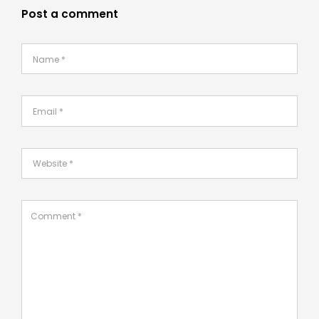
Post a comment