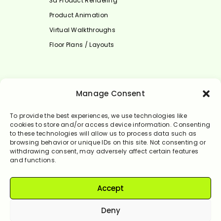
3d Product Rendering
Product Animation
Virtual Walkthroughs
Floor Plans / Layouts
Select Language
Manage Consent
English
To provide the best experiences, we use technologies like
cookies to store and/or access device information. Consenting
to these technologies will allow us to process data such as
browsing behavior or unique IDs on this site. Not consenting or
withdrawing consent, may adversely affect certain features
and functions.
Accept
© Rendervale 2024. All Rights Reserved.
Deny