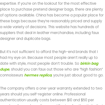
expertise. If you’re on the lookout for the most effective
place to purchase pretend designer bags, there are plenty
of options available. China has become a popular place for
these bags because they’re reasonably priced and supply
a wide variety of decisions. This website has hundreds of
suppliers that deal in leather merchandise, including faux
designer and duplicate bags.
But it’s not sufficient to afford the high-end brands that I
had my eye on. Because most people aren’t really up to
date with style, most people don’t trouble. So
birkin bag
dupe
, should you can faux out those who are “high fashion”
connoisseurs
hermes replica
, you’re just about good to go.
The company offers a one-year warranty extended to two
years should you self-register online. Professional
authentication usually costs between $10 and $50 per