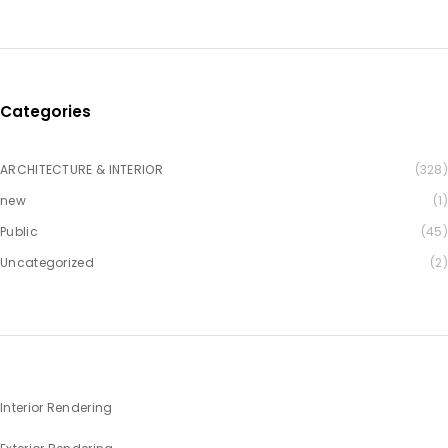
Categories
ARCHITECTURE & INTERIOR
(328)
new
(1)
Public
(45)
Uncategorized
(2)
Interior Rendering