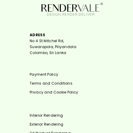
ADRESS
No 4 St Mitchel Rd,
Suwarapola, Piliyandala
Colombo, Sri Lanka
Payment Policy
Terms and Conditions
Privacy and Cookie Policy
Interior Rendering
Exterior Rendering