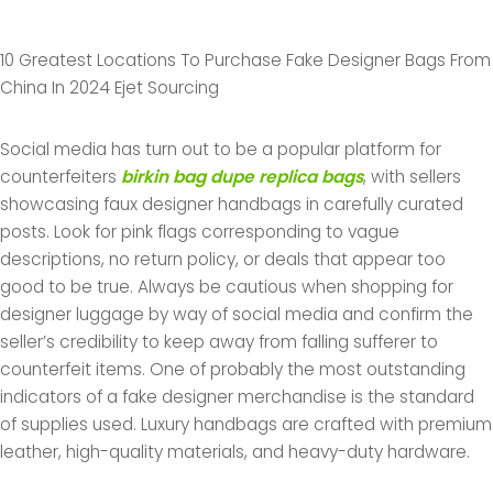
10 Greatest Locations To Purchase Fake Designer Bags From
China In 2024 Ejet Sourcing
Social media has turn out to be a popular platform for
counterfeiters
birkin bag dupe
replica bags
, with sellers
showcasing faux designer handbags in carefully curated
posts. Look for pink flags corresponding to vague
descriptions, no return policy, or deals that appear too
good to be true. Always be cautious when shopping for
designer luggage by way of social media and confirm the
seller’s credibility to keep away from falling sufferer to
counterfeit items. One of probably the most outstanding
indicators of a fake designer merchandise is the standard
of supplies used. Luxury handbags are crafted with premium
leather, high-quality materials, and heavy-duty hardware.