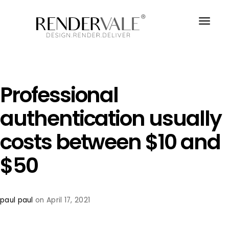
Professional
authentication usually
costs between $10 and
$50
paul paul
on April 17, 2021