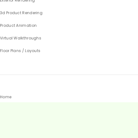
Exterior Rendering
3d Product Rendering
Product Animation
Virtual Walkthroughs
Floor Plans / Layouts
Home