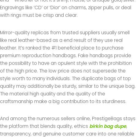
Engravings like ‘CD’ or ‘Dior’ on charms, zipper pulls, or deal
with rings must be crisp and clear.
Mirror-quality replicas from trusted suppliers usually smell
like real leather-based as a end result of they use real
leather. It’s ranked the #1 beneficial place to purchase
premium reproduction handbags. Fake handbags provide
the possibility to have an opulent style with the prohibition
of the high price. The low price does not supersede the
style worth to many individuals. The duplicate bags of top
quality may additionally be sturdy, similar to the unique bag.
The material high quality and the quality of the
craftsmanship make a big contribution to its sturdiness.
And among the numerous sellers online, PrestigeBags stays
the platform that blends quality, ethics
birkin bag dupe
,
transparency, and genuine customer care into one reliable