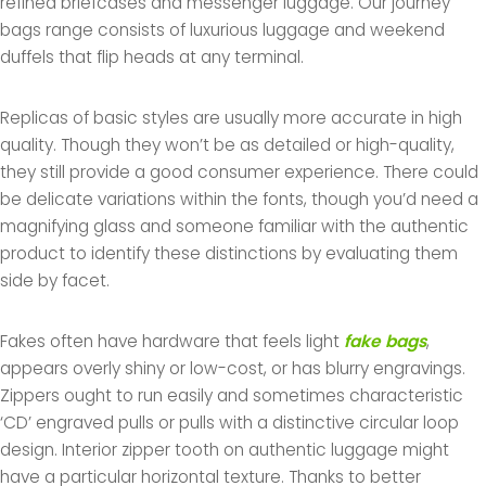
refined briefcases and messenger luggage. Our journey
bags range consists of luxurious luggage and weekend
duffels that flip heads at any terminal.
Replicas of basic styles are usually more accurate in high
quality. Though they won’t be as detailed or high-quality,
they still provide a good consumer experience. There could
be delicate variations within the fonts, though you’d need a
magnifying glass and someone familiar with the authentic
product to identify these distinctions by evaluating them
side by facet.
Fakes often have hardware that feels light
fake bags
,
appears overly shiny or low-cost, or has blurry engravings.
Zippers ought to run easily and sometimes characteristic
‘CD’ engraved pulls or pulls with a distinctive circular loop
design. Interior zipper tooth on authentic luggage might
have a particular horizontal texture. Thanks to better