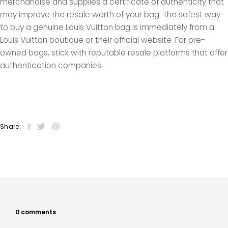
merchandise and supplies a certificate of authenticity that
may improve the resale worth of your bag. The safest way
to buy a genuine Louis Vuitton bag is immediately from a
Louis Vuitton boutique or their official website. For pre-
owned bags, stick with reputable resale platforms that offer
authentication companies.
Share:
0 comments