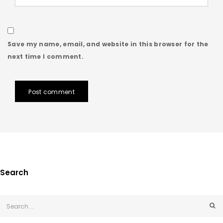
Save my name, email, and website in this browser for the
next time I comment.
Post comment
Search