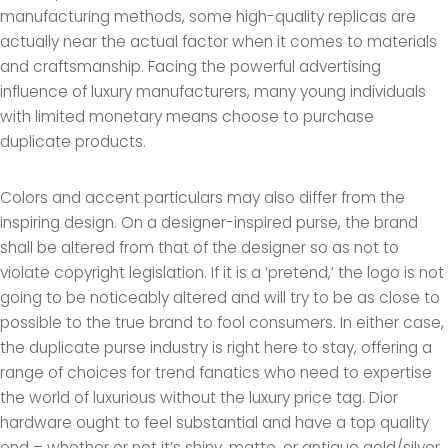
manufacturing methods, some high-quality replicas are
actually near the actual factor when it comes to materials
and craftsmanship. Facing the powerful advertising
influence of luxury manufacturers, many young individuals
with limited monetary means choose to purchase
duplicate products.
Colors and accent particulars may also differ from the
inspiring design. On a designer-inspired purse, the brand
shall be altered from that of the designer so as not to
violate copyright legislation. If it is a ‘pretend,’ the logo is not
going to be noticeably altered and will try to be as close to
possible to the true brand to fool consumers. In either case,
the duplicate purse industry is right here to stay, offering a
range of choices for trend fanatics who need to expertise
the world of luxurious without the luxury price tag. Dior
hardware ought to feel substantial and have a top quality
end – whether or not it’s shiny, matte, or antique gold/silver.