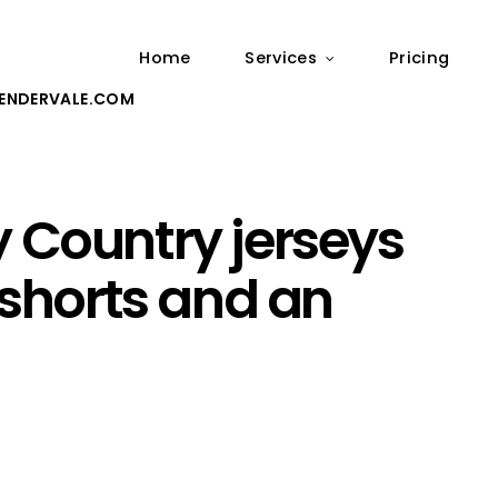
Home
Services
Pricing
ENDERVALE.COM
 Country jerseys
 shorts and an