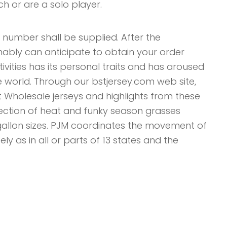
h or are a solo player.
 number shall be supplied. After the
ably can anticipate to obtain your order
ivities has its personal traits and has aroused
e world. Through our bstjersey.com web site,
 Wholesale jerseys and highlights from these
llection of heat and funky season grasses
 gallon sizes. PJM coordinates the movement of
ely as in all or parts of 13 states and the