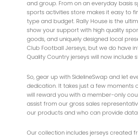
and group. From on an everyday basis 
sports activities store makes it easy to 
type and budget. Rally House is the ulti
show your support with high quality spo
goods, and uniquely designed local prese
Club Football Jerseys, but we do have in
Quality Country jerseys will now include 
So, gear up with SidelineSwap and let e
dedication. It takes just a few moments
will reward you with a member-only coupo
assist from our gross sales representati
our products and who can provide data o
Our collection includes jerseys created 