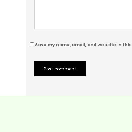
Save my name, email, and website in this
Post comment