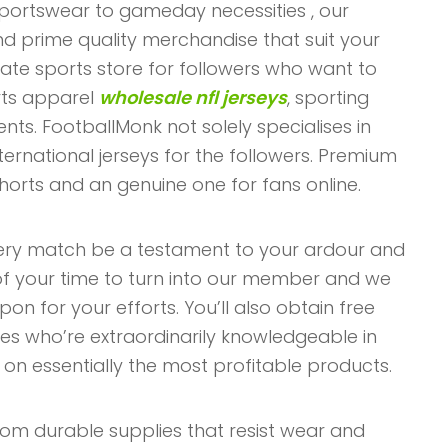
sportswear to gameday necessities
, our
find prime quality merchandise that suit your
mate sports store for followers who want to
rts apparel
wholesale nfl jerseys
, sporting
nts. FootballMonk not solely specialises in
ternational jerseys for the followers. Premium
shorts and an genuine one for fans online.
very match be a testament to your ardour and
 of your time to turn into our member and we
n for your efforts. You’ll also obtain free
ves who’re extraordinarily knowledgeable in
n essentially the most profitable products.
from durable supplies that resist wear and