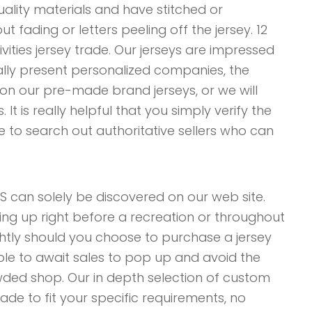
ality materials and have stitched or
 fading or letters peeling off the jersey. 12
vities jersey trade. Our jerseys are impressed
lly present personalized companies, the
n our pre-made brand jerseys, or we will
t is really helpful that you simply verify the
 to search out authoritative sellers who can
can solely be discovered on our web site.
hing up right before a recreation or throughout
ghtly should you choose to purchase a jersey
able to await sales to pop up and avoid the
rowded shop. Our in depth selection of custom
de to fit your specific requirements, no