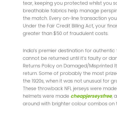
tear, keeping you protected whilst you s
breathable fabrics help manage perspir
the match. Every on-line transaction y
Under the Fair Credit Billing Act, your fina
greater than $50 of fraudulent costs.
India’s premier destination for authentic 
cannot be returned until it’s faulty or 
Returns Policy on Damaged/Misprinted I
return. Some of probably the most prized
the 1920s, when it was not unusual for 
These throwback NFL jerseys were made fro
helmets were made
cheapjerseysfree
, 
around with brighter colour combos on th