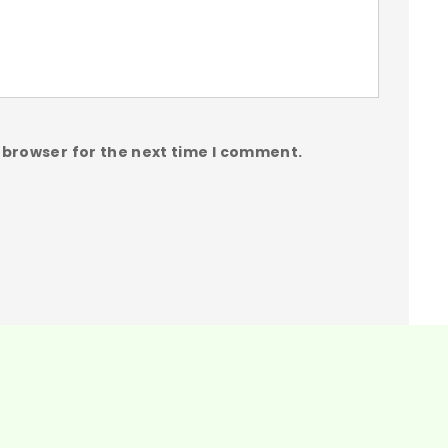
 browser for the next time I comment.