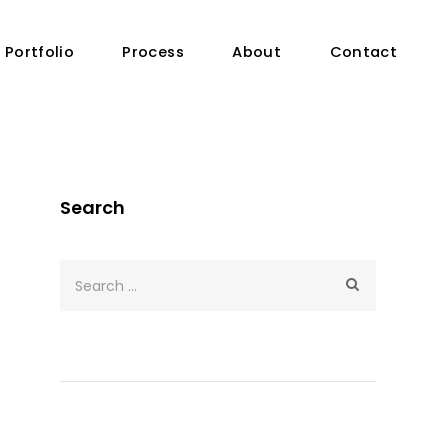
Portfolio
Process
About
Contact
Search