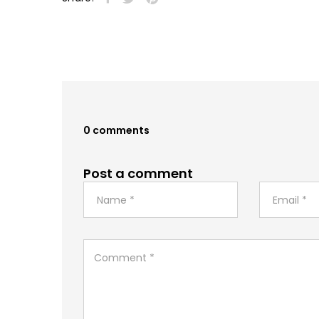
0 comments
Post a comment