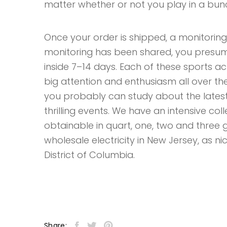
matter whether or not you play in a bunc
Once your order is shipped, a monitoring
monitoring has been shared, you presum
inside 7–14 days. Each of these sports act
big attention and enthusiasm all over th
you probably can study about the latest
thrilling events. We have an intensive co
obtainable in quart, one, two and three
wholesale electricity in New Jersey, as nic
District of Columbia.
Share: