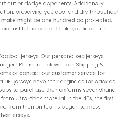
ort out or dodge opponents. Additionally,
ation, preserving you cool and dry throughout
ou make might be one hundred pc protected.
ncial institution can not hold you liable for
football jerseys. Our personalised jerseys
damaged. Please check with our Shipping &
tems or contact our customer service for
 NFL jerseys have their origins as far back as
groups to purchase their uniforms secondhand.
m ultra-thick material. In the 40s, the first
and from then on teams began to mess
eir jerseys.