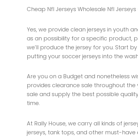
Cheap Nfl Jerseys Wholesale Nfl Jerseys
Yes, we provide clean jerseys in youth and
as an possibility for a specific product
we’ll produce the jersey for you. Start by
putting your soccer jerseys into the wash
Are you on a Budget and nonetheless wi
provides clearance sale throughout the 
sale and supply the best possible quality 
time.
At Rally House, we carry all kinds of jersey
jerseys, tank tops, and other must-have