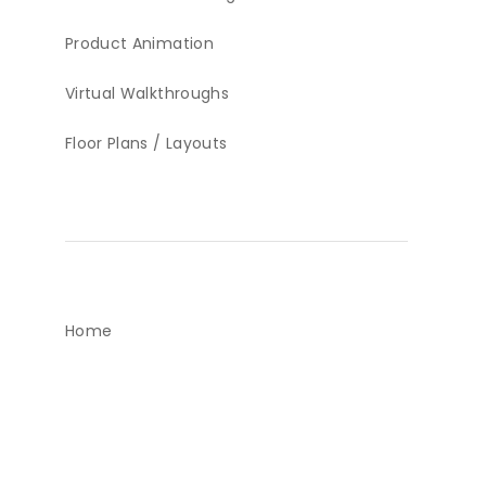
Product Animation
Virtual Walkthroughs
Floor Plans / Layouts
Home