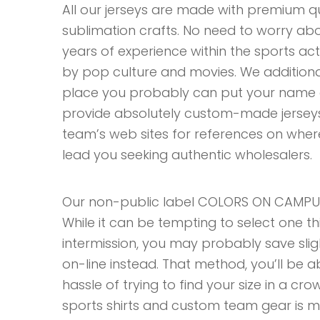
All our jerseys are made with premium qu
sublimation crafts. No need to worry about
years of experience within the sports acti
by pop culture and movies. We additiona
place you probably can put your name o
provide absolutely custom-made jerseys. I
team’s web sites for references on where
lead you seeking authentic wholesalers.
Our non-public label COLORS ON CAMPUS 
While it can be tempting to select one t
intermission, you may probably save sli
on-line instead. That method, you’ll be 
hassle of trying to find your size in a c
sports shirts and custom team gear is ma