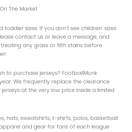
 On The Market
 toddler sizes. If you don’t see children’ sizes
, please contact us or leave a message, and
 treating any grass or filth stains before
er.
sh to purchase jerseys? FootballMonk
year. We frequently replace the clearance
jerseys at the very low price inside a limited
s, hats, sweatshirts, t-shirts, polos, basketball
 apparel and gear for fans of each league