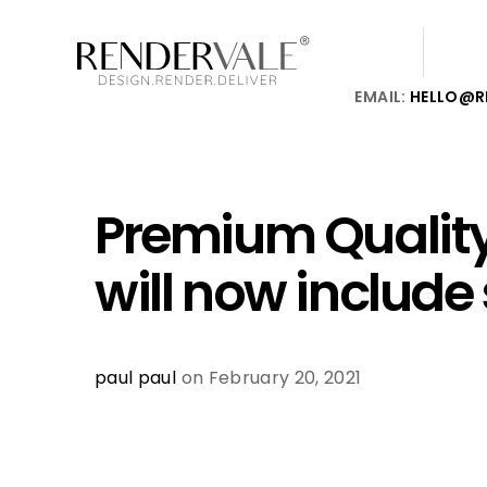
EMAIL:
HELLO@R
Premium Quality
will now include
paul paul
on February 20, 2021