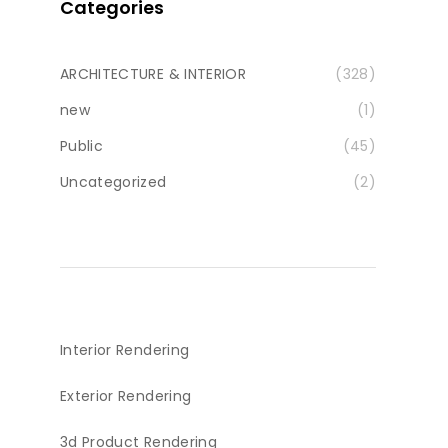
Categories
ARCHITECTURE & INTERIOR
(328)
new
(1)
Public
(45)
Uncategorized
(2)
Interior Rendering
Exterior Rendering
3d Product Rendering