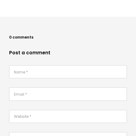
0 comments
Post a comment