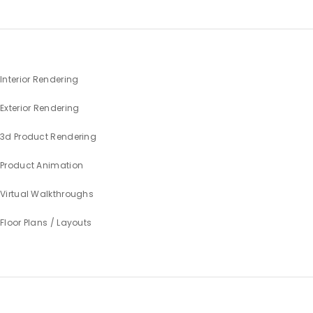
Interior Rendering
Exterior Rendering
3d Product Rendering
Product Animation
Virtual Walkthroughs
Floor Plans / Layouts