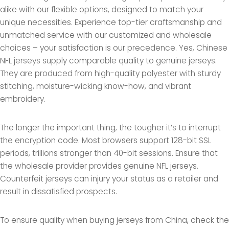
alike with our flexible options, designed to match your
unique necessities. Experience top-tier craftsmanship and
unmatched service with our customized and wholesale
choices – your satisfaction is our precedence. Yes, Chinese
NFL jerseys supply comparable quality to genuine jerseys.
They are produced from high-quality polyester with sturdy
stitching, moisture-wicking know-how, and vibrant
embroidery.
The longer the important thing, the tougher it’s to interrupt
the encryption code. Most browsers support 128-bit SSL
periods, trillions stronger than 40-bit sessions. Ensure that
the wholesale provider provides genuine NFL jerseys.
Counterfeit jerseys can injury your status as a retailer and
result in dissatisfied prospects.
To ensure quality when buying jerseys from China, check the