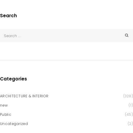
Search
Categories
ARCHITECTURE & INTERIOR
(328)
new
(1)
Public
(45)
Uncategorized
(2)