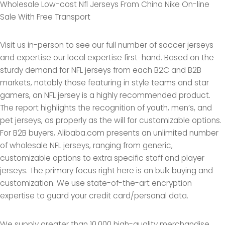
Wholesale Low-cost Nfl Jerseys From China Nike On-line
Sale With Free Transport
Visit us in-person to see our full number of soccer jerseys
and expertise our local expertise first-hand. Based on the
sturdy demand for NFL jerseys from each B2C and B2B
markets, notably those featuring in style teams and star
gamers, an NFL jersey is a highly recommended product.
The report highlights the recognition of youth, men’s, and
pet jerseys, as properly as the will for customizable options.
For B2B buyers, Alibaba.com presents an unlimited number
of wholesale NFL jerseys, ranging from generic,
customizable options to extra specific staff and player
jerseys. The primary focus right here is on bulk buying and
customization. We use state-of-the-art encryption
expertise to guard your credit card/personal data.
We supply greater than 10,000 high-quality merchandise