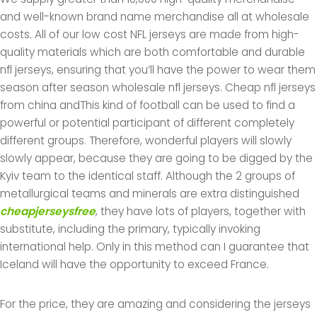
and well-known brand name merchandise all at wholesale
costs. All of our low cost NFL jerseys are made from high-
quality materials which are both comfortable and durable
nfl jerseys, ensuring that you’ll have the power to wear them
season after season wholesale nfl jerseys. Cheap nfl jerseys
from china andThis kind of football can be used to find a
powerful or potential participant of different completely
different groups. Therefore, wonderful players will slowly
slowly appear, because they are going to be digged by the
Kyiv team to the identical staff. Although the 2 groups of
metallurgical teams and minerals are extra distinguished
cheapjerseysfree
, they have lots of players, together with
substitute, including the primary, typically invoking
international help. Only in this method can I guarantee that
Iceland will have the opportunity to exceed France.
For the price, they are amazing and considering the jerseys