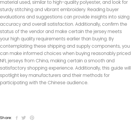
material used, similar to high-quality polyester, and look for
sturdy stitching and vibrant embroidery. Reading buyer
evaluations and suggestions can provide insights into sizing
accuracy and overall satisfaction. Additionally, confirm the
status of the vendor and make certain the jersey meets
your high quality requirements earlier than buying. By
contemplating these shipping and supply components, you
can make informed choices when buying reasonably priced
NFL jerseys from China, making certain a smooth and
satisfactory shopping experience. Additionally, this guide will
spotlight key manufacturers and their methods for
participating with the Chinese audience.
Share: