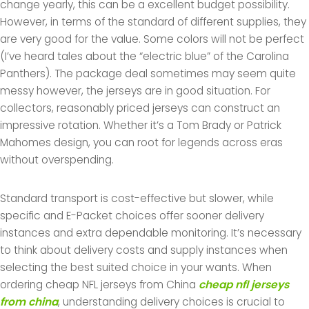
change yearly, this can be a excellent budget possibility.
However, in terms of the standard of different supplies, they
are very good for the value. Some colors will not be perfect
(I’ve heard tales about the “electric blue” of the Carolina
Panthers). The package deal sometimes may seem quite
messy however, the jerseys are in good situation. For
collectors, reasonably priced jerseys can construct an
impressive rotation. Whether it’s a Tom Brady or Patrick
Mahomes design, you can root for legends across eras
without overspending.
Standard transport is cost-effective but slower, while
specific and E-Packet choices offer sooner delivery
instances and extra dependable monitoring. It’s necessary
to think about delivery costs and supply instances when
selecting the best suited choice in your wants. When
ordering cheap NFL jerseys from China
cheap nfl jerseys
from china
, understanding delivery choices is crucial to