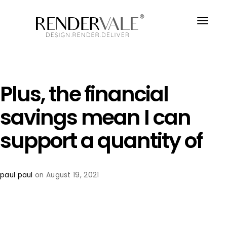
Plus, the financial
savings mean I can
support a quantity of
paul paul
on August 19, 2021