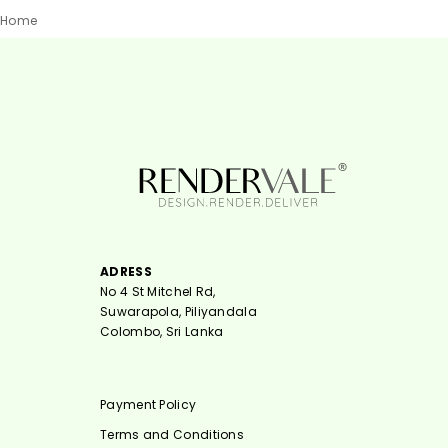
Home
ADRESS
No 4 St Mitchel Rd,
Suwarapola, Piliyandala
Colombo, Sri Lanka
Payment Policy
Terms and Conditions