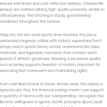
ensure well timed and cost-effective delivery. Chinese NFL
jerseys are crafted utilizing high-quality polyester, similar to
official jerseys. The stitching is sturdy, guaranteeing
sturdiness throughout the season.
Step into the last word sports time machine the place
yesterday’s legends collide with today’s superstars! Don’t
simply watch sports history unfold; understand the tales,
methods, and legendary moments that connect each
period of athletic greatness. Wearing a excessive quality
soccer jersey supports freedom of motion, important for
executing fast maneuvers and maintaining agility.
From well-liked teams to lesser-known ones, the variety is
spectacular. Plus, the financial savings mean I can support
a quantity of teams with out overspending. I recognize the
Browns’ willingness to ignore old NFL precepts about peak