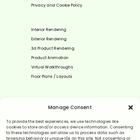
Privacy and Cookie Policy
Interior Rendering
Exterior Rendering
3d Product Rendering
Product Animation
Virtual Walkthroughs
Floor Plans / Layouts
Select Language
Manage Consent
English
To provide the best experiences, we use technologies like
cookies to store and/or access device information. Consenting
to these technologies will allow us to process data such as
browsing behavior or unique IDs on this site. Not consenting or