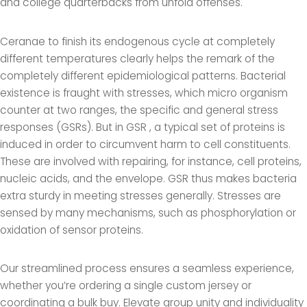
and college quarterbacks from unfold offenses.
Ceranae to finish its endogenous cycle at completely
different temperatures clearly helps the remark of the
completely different epidemiological patterns. Bacterial
existence is fraught with stresses, which micro organism
counter at two ranges, the specific and general stress
responses (GSRs). But in GSR
, a typical set of proteins is
induced in order to circumvent harm to cell constituents.
These are involved with repairing, for instance, cell proteins,
nucleic acids, and the envelope. GSR thus makes bacteria
extra sturdy in meeting stresses generally. Stresses are
sensed by many mechanisms, such as phosphorylation or
oxidation of sensor proteins.
Our streamlined process ensures a seamless experience,
whether you’re ordering a single custom jersey or
coordinating a bulk buy. Elevate group unity and individuality