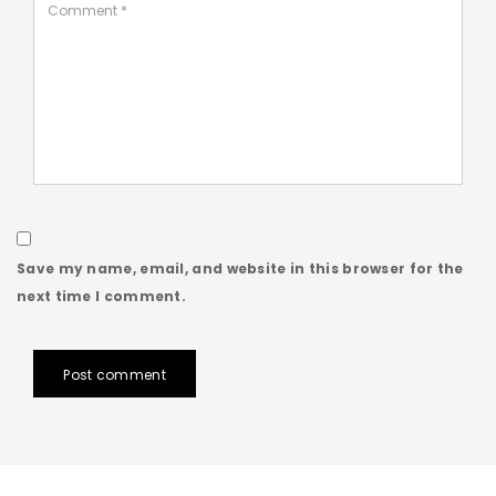
Save my name, email, and website in this browser for the
next time I comment.
Post comment