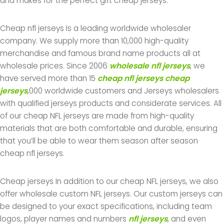
and makes for the perfect gift cheap jerseys.
Cheap nfl jerseys Is a leading worldwide wholesaler
company. We supply more than 10,000 high-quality
merchandise and famous brand name products all at
wholesale prices. Since 2006
wholesale nfl jerseys
, we
have served more than 15
cheap nfl jerseys
cheap
jerseys
,000 worldwide customers and Jerseys wholesalers
with qualified jerseys products and considerate services. All
of our cheap NFL jerseys are made from high-quality
materials that are both comfortable and durable, ensuring
that you’ll be able to wear them season after season
cheap nfl jerseys.
Cheap jerseys In addition to our cheap NFL jerseys, we also
offer wholesale custom NFL jerseys. Our custom jerseys can
be designed to your exact specifications, including team
logos, player names and numbers
nfl jerseys
, and even