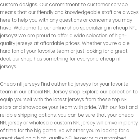
custom designs. Our commitment to customer service
means that our friendly and knowledgeable staff are always
here to help you with any questions or concerns you may
have. Welcome to our online shop specializing in cheap NFL
jerseys! We are proud to offer a wide selection of high-
quality jerseys at affordable prices. Whether you’re a die-
hard fan of your favorite team or just looking for a great
deal, our shop has something for everyone cheap nfl
jerseys.
Cheap nfl jerseys Find authentic jerseys for your favorite
team in our official NFL Jersey shop. Explore our collection to
equip yourself with the latest jerseys from these top NFL
stars and showcase your team with pride. With our fast and
reliable shipping options, you can be sure that your cheap
NFL jersey or wholesale custom NFL jersey will arrive in plenty
of time for the big game. So whether you’re looking for a
great deal on a high-quality NFL jersey or a customized