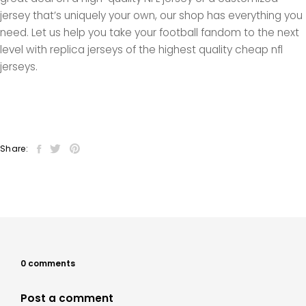
jersey that’s uniquely your own, our shop has everything you
need. Let us help you take your football fandom to the next
level with replica jerseys of the highest quality cheap nfl
jerseys.
Share:
0 comments
Post a comment