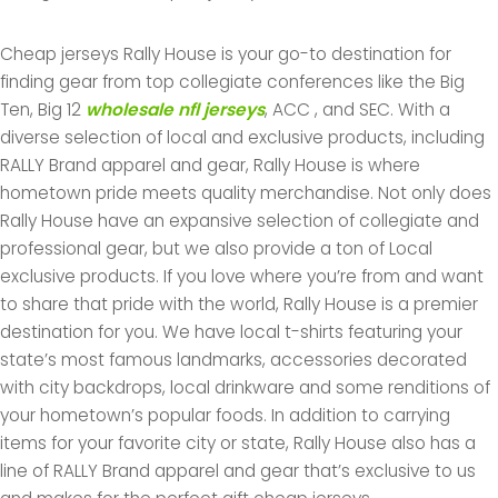
Cheap jerseys Rally House is your go-to destination for
finding gear from top collegiate conferences like the Big
Ten, Big 12
wholesale nfl jerseys
, ACC
, and SEC. With a
diverse selection of local and exclusive products, including
RALLY Brand apparel and gear, Rally House is where
hometown pride meets quality merchandise. Not only does
Rally House have an expansive selection of collegiate and
professional gear, but we also provide a ton of Local
exclusive products. If you love where you’re from and want
to share that pride with the world, Rally House is a premier
destination for you. We have local t-shirts featuring your
state’s most famous landmarks, accessories decorated
with city backdrops, local drinkware and some renditions of
your hometown’s popular foods. In addition to carrying
items for your favorite city or state, Rally House also has a
line of RALLY Brand apparel and gear that’s exclusive to us