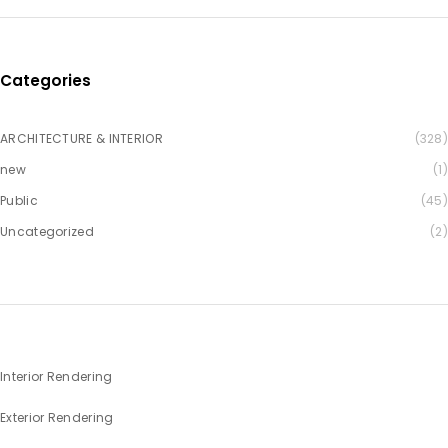
Categories
ARCHITECTURE & INTERIOR
(328)
new
(1)
Public
(45)
Uncategorized
(2)
Interior Rendering
Exterior Rendering