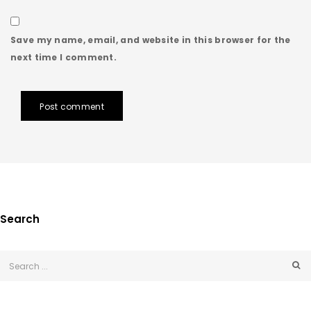
Save my name, email, and website in this browser for the
next time I comment.
Post comment
Search