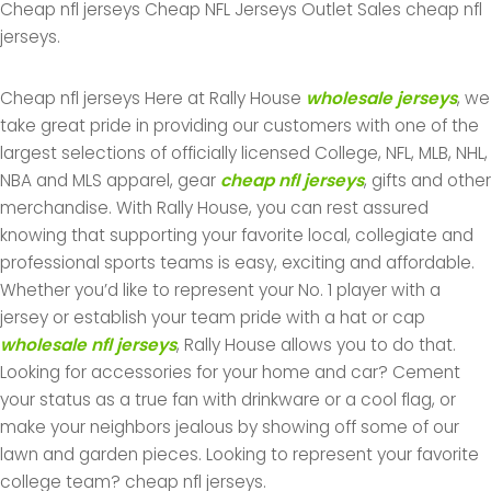
Cheap nfl jerseys Cheap NFL Jerseys Outlet Sales cheap nfl
jerseys.
Cheap nfl jerseys Here at Rally House
wholesale jerseys
, we
take great pride in providing our customers with one of the
largest selections of officially licensed College, NFL, MLB, NHL,
NBA and MLS apparel, gear
cheap nfl jerseys
, gifts and other
merchandise. With Rally House, you can rest assured
knowing that supporting your favorite local, collegiate and
professional sports teams is easy, exciting and affordable.
Whether you’d like to represent your No. 1 player with a
jersey or establish your team pride with a hat or cap
wholesale nfl jerseys
, Rally House allows you to do that.
Looking for accessories for your home and car? Cement
your status as a true fan with drinkware or a cool flag, or
make your neighbors jealous by showing off some of our
lawn and garden pieces. Looking to represent your favorite
college team? cheap nfl jerseys.