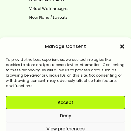
Virtual Walkthroughs
Floor Plans / Layouts
Select Language
Manage Consent
English
To provide the best experiences, we use technologies like
cookies to store and/or access device information. Consenting
to these technologies will allow us to process data such as
browsing behavior or unique IDs on this site. Not consenting or
withdrawing consent, may adversely affect certain features
and functions.
Accept
© Rendervale 2024. All Rights Reserved.
Deny
View preferences