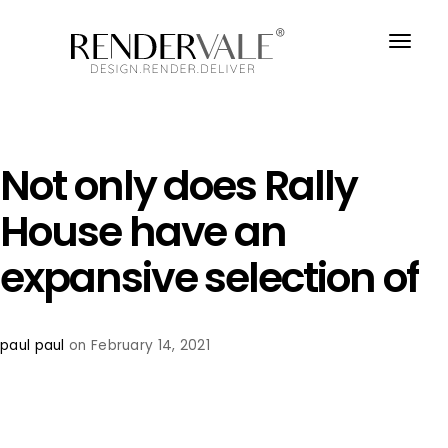
Not only does Rally
House have an
expansive selection of
paul paul
on February 14, 2021