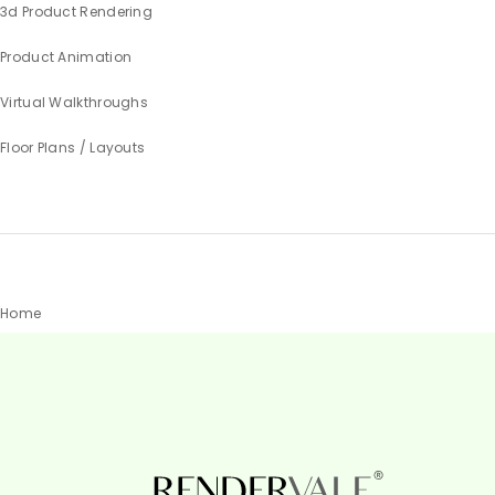
3d Product Rendering
Product Animation
Virtual Walkthroughs
Floor Plans / Layouts
Home