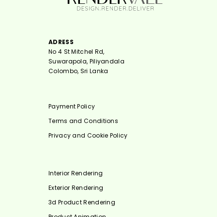
ADRESS
No 4 St Mitchel Rd,
Suwarapola, Piliyandala
Colombo, Sri Lanka
Payment Policy
Terms and Conditions
Privacy and Cookie Policy
Interior Rendering
Exterior Rendering
3d Product Rendering
Product Animation