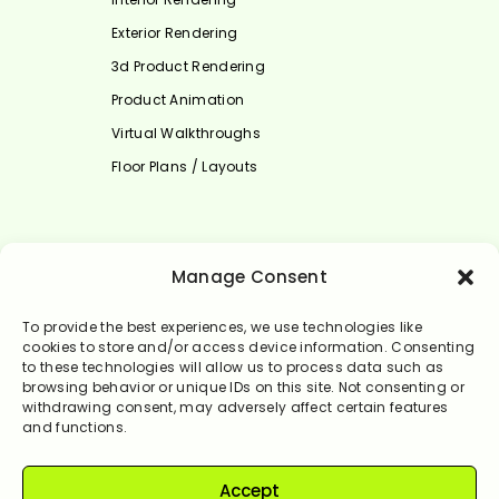
Exterior Rendering
3d Product Rendering
Product Animation
Virtual Walkthroughs
Floor Plans / Layouts
Select Language
Manage Consent
English
To provide the best experiences, we use technologies like
cookies to store and/or access device information. Consenting
to these technologies will allow us to process data such as
browsing behavior or unique IDs on this site. Not consenting or
withdrawing consent, may adversely affect certain features
and functions.
Accept