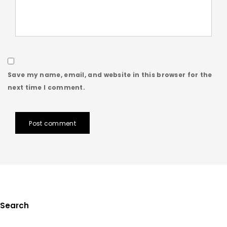
Save my name, email, and website in this browser for the
next time I comment.
Post comment
Search