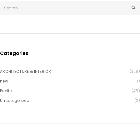
Categories
ARCHITECTURE & INTERIOR
(328)
new
(1)
Public
(45)
Uncategorized
(2)