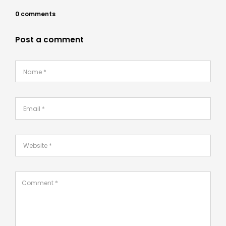
0 comments
Post a comment