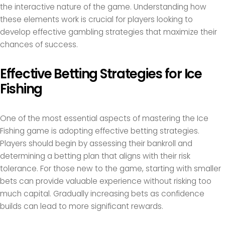
the interactive nature of the game. Understanding how
these elements work is crucial for players looking to
develop effective gambling strategies that maximize their
chances of success.
Effective Betting Strategies for Ice
Fishing
One of the most essential aspects of mastering the Ice
Fishing game is adopting effective betting strategies.
Players should begin by assessing their bankroll and
determining a betting plan that aligns with their risk
tolerance. For those new to the game, starting with smaller
bets can provide valuable experience without risking too
much capital. Gradually increasing bets as confidence
builds can lead to more significant rewards.