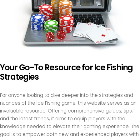
Your Go-To Resource for Ice Fishing
Strategies
For anyone looking to dive deeper into the strategies and
nuances of the Ice Fishing game, this website serves as an
invaluable resource. Offering comprehensive guides, tips,
and the latest trends, it aims to equip players with the
knowledge needed to elevate their gaming experience. The
goal is to empower both new and experienced players with