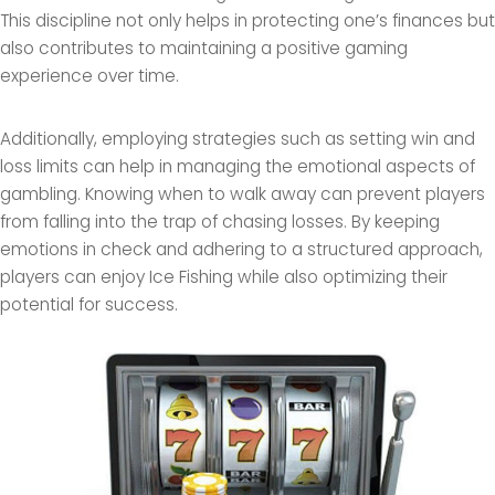
This discipline not only helps in protecting one’s finances but
also contributes to maintaining a positive gaming
experience over time.
Additionally, employing strategies such as setting win and
loss limits can help in managing the emotional aspects of
gambling. Knowing when to walk away can prevent players
from falling into the trap of chasing losses. By keeping
emotions in check and adhering to a structured approach,
players can enjoy Ice Fishing while also optimizing their
potential for success.