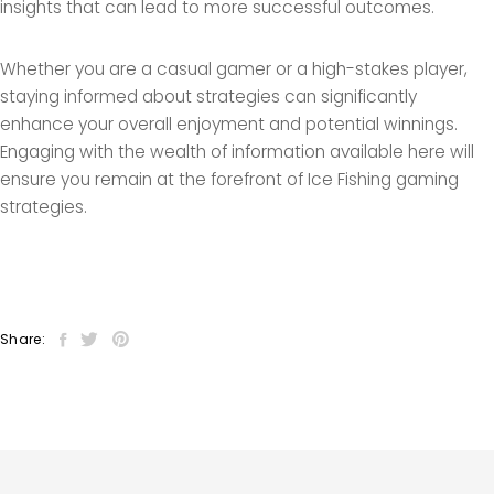
insights that can lead to more successful outcomes.
Whether you are a casual gamer or a high-stakes player,
staying informed about strategies can significantly
enhance your overall enjoyment and potential winnings.
Engaging with the wealth of information available here will
ensure you remain at the forefront of Ice Fishing gaming
strategies.
Share: