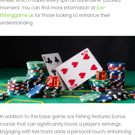
wheel, which makes every spin an adrenaline-packed
moment. You can find more information at
ice-
fishinggame.uk
for those looking to enhance their
understanding.
In addition to the base game, Ice Fishing features bonus
rounds that can significantly boost a player’s winnings.
Engaging with live hosts adds a personal touch, enhancing