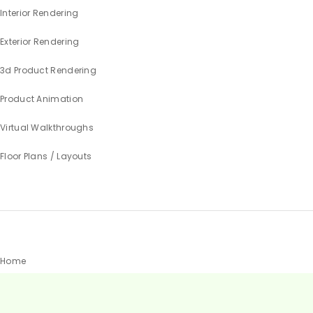
Interior Rendering
Exterior Rendering
3d Product Rendering
Product Animation
Virtual Walkthroughs
Floor Plans / Layouts
Home