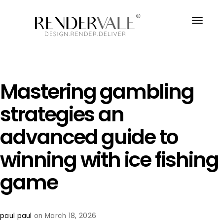
Mastering gambling
strategies an
advanced guide to
winning with ice fishing
game
paul paul
on March 18, 2026