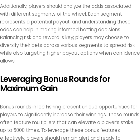
Additionally, players should analyze the odds associated
with different segments of the wheel. Each segment
represents a potential payout, and understanding these
odds can help in making informed betting decisions.
Balancing risk and reward is key; players may choose to
diversify their bets across various segments to spread risk
while also targeting higher payout options when confidence
allows.
Leveraging Bonus Rounds for
Maximum Gain
Bonus rounds in Ice Fishing present unique opportunities for
players to significantly increase their winnings. These rounds
often feature multipliers that can elevate a player’s stake
up to 5000 times. To leverage these bonus features
effectively, players should remain alert and ready to