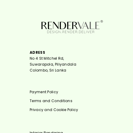
ADRESS
No 4 St Mitchel Rd,
Suwarapola, Piliyandala
Colombo, Sri Lanka
Payment Policy
Terms and Conditions
Privacy and Cookie Policy
Interior Rendering