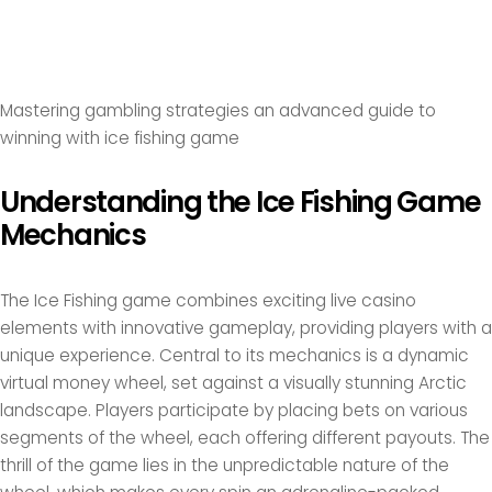
Mastering gambling strategies an advanced guide to
winning with ice fishing game
Understanding the Ice Fishing Game
Mechanics
The Ice Fishing game combines exciting live casino
elements with innovative gameplay, providing players with a
unique experience. Central to its mechanics is a dynamic
virtual money wheel, set against a visually stunning Arctic
landscape. Players participate by placing bets on various
segments of the wheel, each offering different payouts. The
thrill of the game lies in the unpredictable nature of the