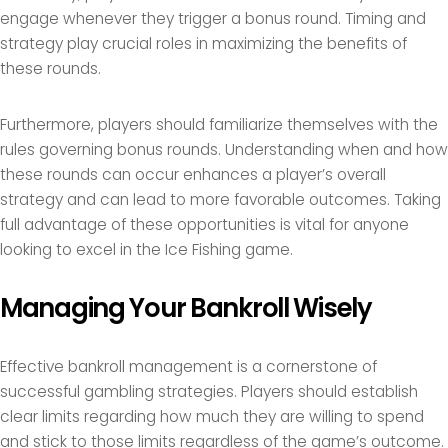
engage whenever they trigger a bonus round. Timing and
strategy play crucial roles in maximizing the benefits of
these rounds.
Furthermore, players should familiarize themselves with the
rules governing bonus rounds. Understanding when and how
these rounds can occur enhances a player’s overall
strategy and can lead to more favorable outcomes. Taking
full advantage of these opportunities is vital for anyone
looking to excel in the Ice Fishing game.
Managing Your Bankroll Wisely
Effective bankroll management is a cornerstone of
successful gambling strategies. Players should establish
clear limits regarding how much they are willing to spend
and stick to those limits regardless of the game’s outcome.