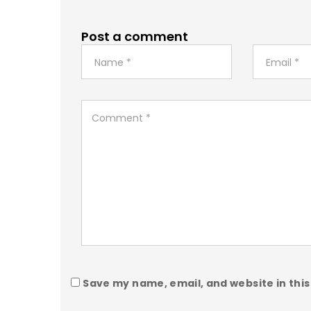
Post a comment
Save my name, email, and website in this