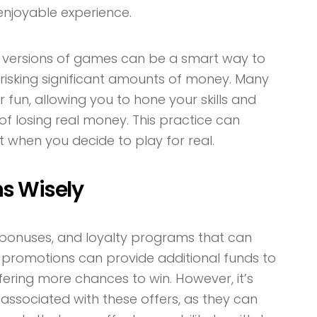
enjoyable experience.
es versions of games can be a smart way to
t risking significant amounts of money. Many
r fun, allowing you to hone your skills and
of losing real money. This practice can
when you decide to play for real.
ns Wisely
 bonuses, and loyalty programs that can
promotions can provide additional funds to
fering more chances to win. However, it’s
 associated with these offers, as they can