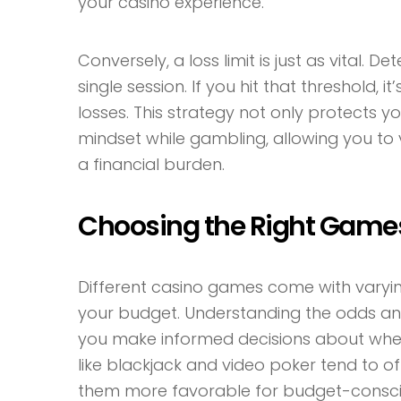
your casino experience.
Conversely, a loss limit is just as vital. 
single session. If you hit that threshold, 
losses. This strategy not only protects yo
mindset while gambling, allowing you to 
a financial burden.
Choosing the Right Game
Different casino games come with varyin
your budget. Understanding the odds a
you make informed decisions about whe
like blackjack and video poker tend to o
them more favorable for budget-conscio