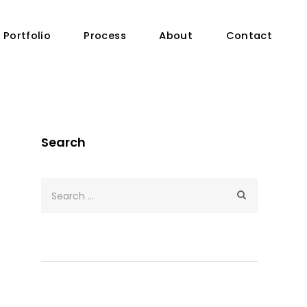
Portfolio
Process
About
Contact
Search