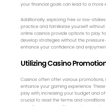
your financial goals can lead to a more 
Additionally, exploring free or low-stak
practice and familiarize yourself withou
online casinos provide options to play fo
develop strategies without the pressure 
enhance your confidence and enjoyment 
Utilizing Casino Promotio
Casinos often offer various promotions,
enhance your gaming experience. These 
play with, increasing your budget and of
crucial to read the terms and conditions