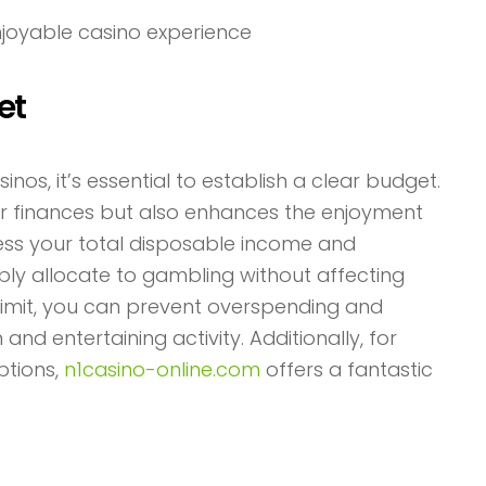
njoyable casino experience
et
sinos, it’s essential to establish a clear budget.
ur finances but also enhances the enjoyment
sess your total disposable income and
y allocate to gambling without affecting
ict limit, you can prevent overspending and
nd entertaining activity. Additionally, for
ptions,
n1casino-online.com
offers a fantastic