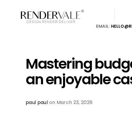
EMAIL:
HELLO@R
Mastering budge
an enjoyable ca
paul paul
on March 23, 2026