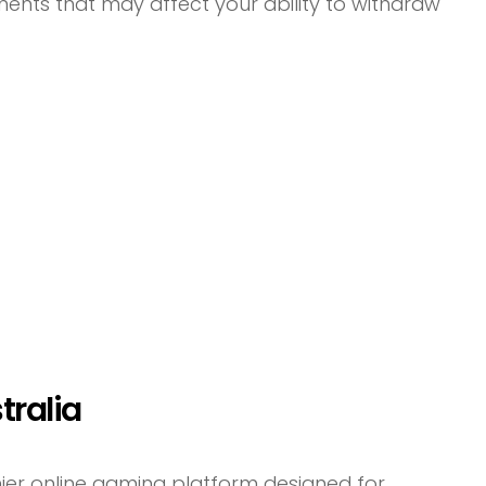
nts that may affect your ability to withdraw
tralia
mier online gaming platform designed for