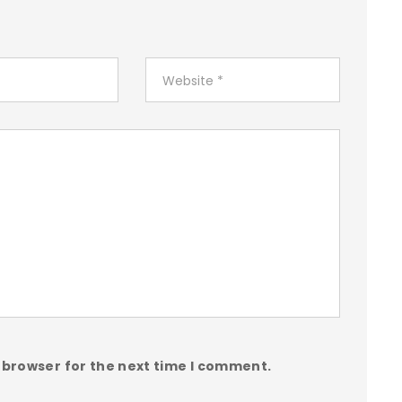
 browser for the next time I comment.