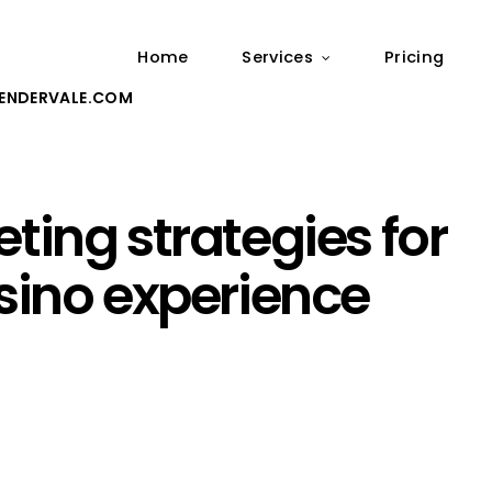
Home
Services
Pricing
ENDERVALE.COM
ting strategies for
sino experience