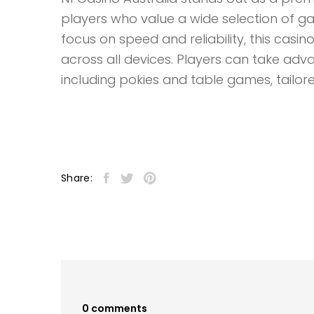
players who value a wide selection of ga
focus on speed and reliability, this cas
across all devices. Players can take ad
including pokies and table games, tailore
Share:
0 comments