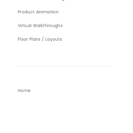
Product Animation
Virtual Walkthroughs
Floor Plans / Layouts
Home