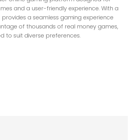
mes and a user-friendly experience. With a
ino provides a seamless gaming experience
vantage of thousands of real money games,
d to suit diverse preferences.