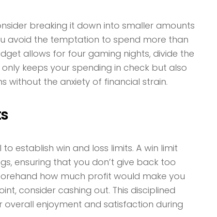
nsider breaking it down into smaller amounts
 you avoid the temptation to spend more than
dget allows for four gaming nights, divide the
 only keeps your spending in check but also
 without the anxiety of financial strain.
ts
 to establish win and loss limits. A win limit
gs, ensuring that you don’t give back too
eforehand how much profit would make you
int, consider cashing out. This disciplined
 overall enjoyment and satisfaction during