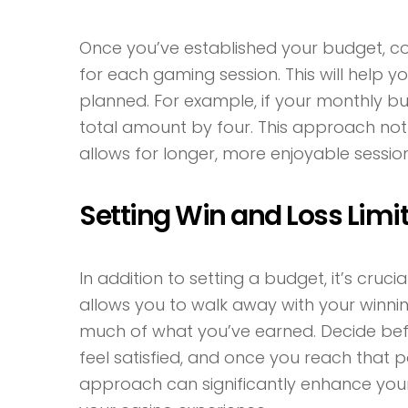
Once you’ve established your budget, co
for each gaming session. This will help
planned. For example, if your monthly bu
total amount by four. This approach not
allows for longer, more enjoyable sessions
Setting Win and Loss Limi
In addition to setting a budget, it’s crucial
allows you to walk away with your winnin
much of what you’ve earned. Decide b
feel satisfied, and once you reach that po
approach can significantly enhance your