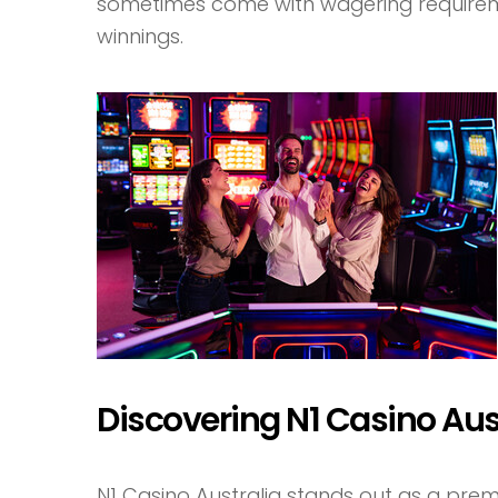
sometimes come with wagering requireme
winnings.
Discovering N1 Casino Aus
N1 Casino Australia stands out as a pre