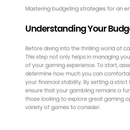
Mastering budgeting strategies for an e
Understanding Your Budg
Before diving into the thrilling world of ca
This step not only helps in managing yo
of your gaming experience. To start, as
determine how much you can comfortabl
your financial stability. By setting a str
ensure that your gambling remains a fun a
those looking to explore great gaming o
variety of games to consider.