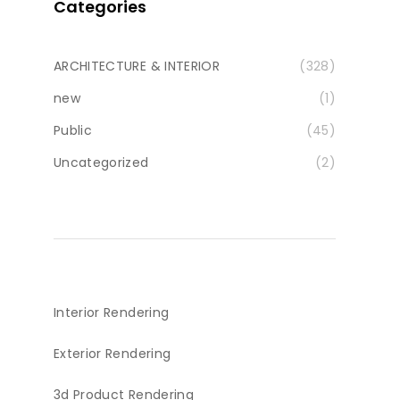
Categories
ARCHITECTURE & INTERIOR
(328)
new
(1)
Public
(45)
Uncategorized
(2)
Interior Rendering
Exterior Rendering
3d Product Rendering