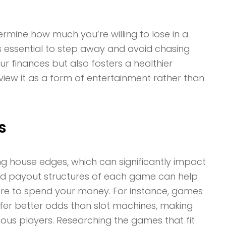
Determine how much you’re willing to lose in a
it’s essential to step away and avoid chasing
ur finances but also fosters a healthier
view it as a form of entertainment rather than
s
g house edges, which can significantly impact
nd payout structures of each game can help
re to spend your money. For instance, games
ffer better odds than slot machines, making
us players. Researching the games that fit