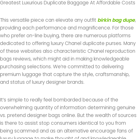
Greatest Luxurious Duplicate Baggage At Affordable Costs
This versatile piece can elevate any outfit
birkin bag dupe
,
providing each performance and magnificence. For those
who prefer on-line buying, there are numerous platforms
dedicated to offering luxury Chanel duplicate purses. Many
of these websites also characteristic Chanel reproduction
bags reviews, which might aid in making knowledgeable
purchasing selections. We’re committed to delivering
premium luggage that capture the style, craftsmanship,
and status of luxury designer brands.
It’s simple to really feel bombarded because of the
overwhelming quantity of information determining genuine
vs. pretend designer bags online. But the wealth of sources
is there to assist stop consumers identical to you from
being scammed and as an alternative encourage fans of
luxury luggage to make thought of and knowledgeable