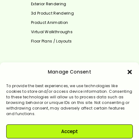
Exterior Rendering
3d Product Rendering
Product Animation
Virtual Walkthroughs
Floor Plans / Layouts
Select Language
Manage Consent
English
To provide the best experiences, we use technologies like
cookies to store and/or access device information. Consenting
to these technologies will allow us to process data such as
browsing behavior or unique IDs on this site. Not consenting or
withdrawing consent, may adversely affect certain features
and functions.
Accept