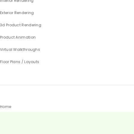
Interior Rendering
Exterior Rendering
3d Product Rendering
Product Animation
Virtual Walkthroughs
Floor Plans / Layouts
Home