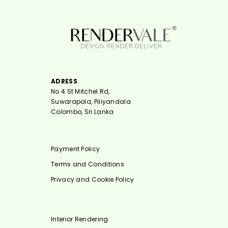
ADRESS
No 4 St Mitchel Rd,
Suwarapola, Piliyandala
Colombo, Sri Lanka
Payment Policy
Terms and Conditions
Privacy and Cookie Policy
Interior Rendering