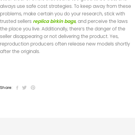
always use safe cost strategies. To keep away from these
problems, make certain you do your research, stick with
trusted sellers
replica birkin bags
, and perceive the laws
the place you live. Additionally, there’s the danger of the
seller disappearing or not delivering the product. Yes,
reproduction producers often release new models shortly
after the originals.
Share: