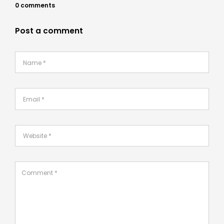
0 comments
Post a comment