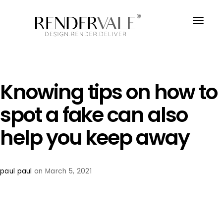
Knowing tips on how to
spot a fake can also
help you keep away
paul paul
on March 5, 2021