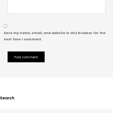
Save my name, email, and website in this browser for the
next time I comment.
Post comment
Search