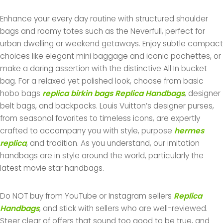
Enhance your every day routine with structured shoulder
bags and roomy totes such as the Neverfull, perfect for
urban dwelling or weekend getaways. Enjoy subtle compact
choices like elegant mini baggage and iconic pochettes, or
make a daring assertion with the distinctive All In bucket
bag. For a relaxed yet polished look, choose from basic
hobo bags
replica birkin bags
Replica Handbags
, designer
belt bags, and backpacks. Louis Vuitton’s designer purses,
from seasonal favorites to timeless icons, are expertly
crafted to accompany you with style, purpose
hermes
replica
, and tradition. As you understand, our imitation
handbags are in style around the world, particularly the
latest movie star handbags.
Do NOT buy from YouTube or Instagram sellers
Replica
Handbags
, and stick with sellers who are well-reviewed.
Steer clear of offers that sound too good to be true, and