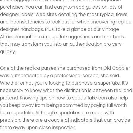
purchases. You can find easy-to-read guides on lots of
designer labels’ web sites detailing the most typical flaws
and inconsistencies to look out for when uncovering replica
designer handbags. Plus, take a glance at our Vintage
Affairs Journal for extra useful suggestions and methods
that may transform you into an authentication pro very
quickly.
One of the replica purses she purchased from Old Cobbler
was authenticated by a professional service, she said.
Whether or not you’re looking to purchase a superfake, it’s
necessary to know what the distinction is between real and
pretend. Knowing tips on how to spot a fake can also help
you keep away from being scammed by paying full worth
for a superfake. Although superfakes are made with
precision, there are a couple of indicators that can provide
them away upon close inspection.