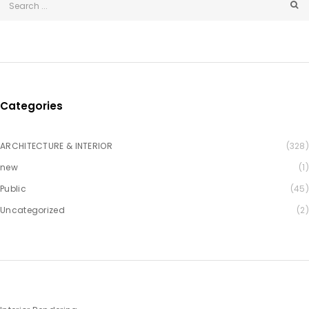
Categories
ARCHITECTURE & INTERIOR
(328)
new
(1)
Public
(45)
Uncategorized
(2)