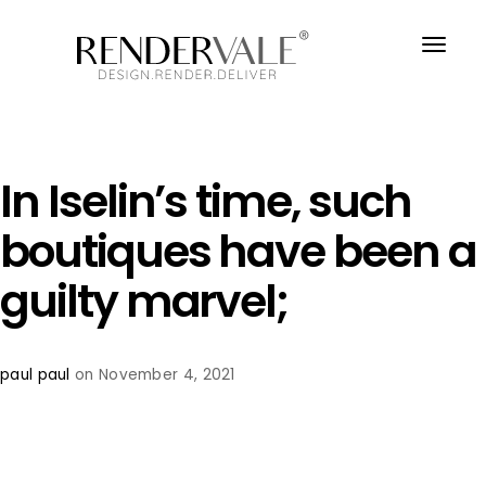
In Iselin’s time, such
boutiques have been a
guilty marvel;
paul paul
on November 4, 2021