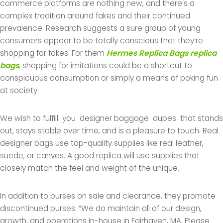
commerce platforms are nothing new, and there’s a
complex tradition around fakes and their continued
prevalence. Research suggests a sure group of young
consumers appear to be totally conscious that they’re
shopping for fakes. For them
Hermes Replica Bags
replica
bags
, shopping for imitations could be a shortcut to
conspicuous consumption or simply a means of poking fun
at society.
We wish to fulfill you designer baggage dupes that stands
out, stays stable over time, and is a pleasure to touch. Real
designer bags use top-quality supplies like real leather,
suede, or canvas. A good replica will use supplies that
closely match the feel and weight of the unique.
In addition to purses on sale and clearance, they promote
discontinued purses. “We do maintain all of our design,
growth, and operations in-house in Fairhaven, MA. Please