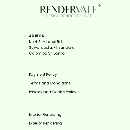
ADRESS
No 4 St Mitchel Rd,
Suwarapola, Piliyandala
Colombo, Sri Lanka
Payment Policy
Terms and Conditions
Privacy and Cookie Policy
Interior Rendering
Exterior Rendering