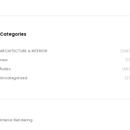
Categories
ARCHITECTURE & INTERIOR
(328)
new
(1)
Public
(45)
Uncategorized
(2)
Interior Rendering