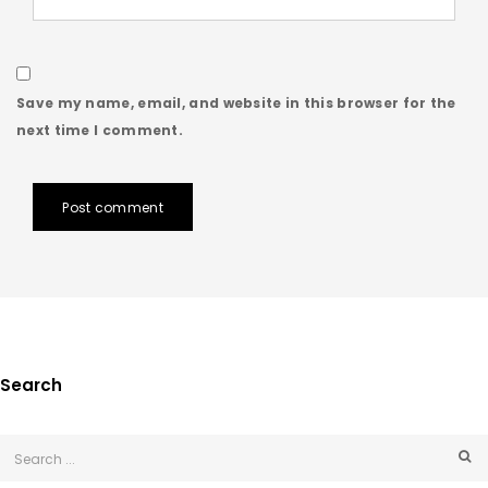
Save my name, email, and website in this browser for the
next time I comment.
Post comment
Search