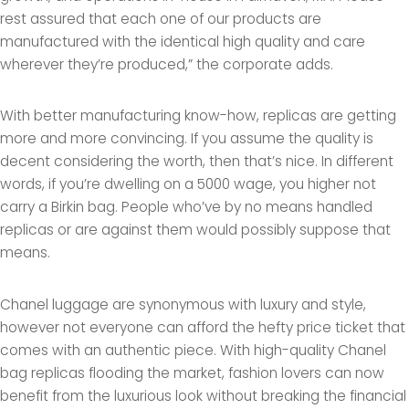
rest assured that each one of our products are
manufactured with the identical high quality and care
wherever they’re produced,” the corporate adds.
With better manufacturing know-how, replicas are getting
more and more convincing. If you assume the quality is
decent considering the worth, then that’s nice. In different
words, if you’re dwelling on a 5000 wage, you higher not
carry a Birkin bag. People who’ve by no means handled
replicas or are against them would possibly suppose that
means.
Chanel luggage are synonymous with luxury and style,
however not everyone can afford the hefty price ticket that
comes with an authentic piece. With high-quality Chanel
bag replicas flooding the market, fashion lovers can now
benefit from the luxurious look without breaking the financial