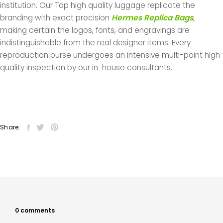
institution. Our Top high quality luggage replicate the
branding with exact precision
Hermes Replica Bags
,
making certain the logos, fonts, and engravings are
indistinguishable from the real designer items. Every
reproduction purse undergoes an intensive multi-point high
quality inspection by our in-house consultants.
Share:
0 comments