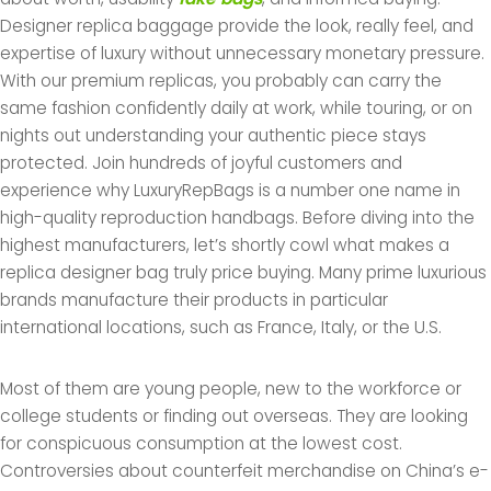
Designer replica baggage provide the look, really feel, and
expertise of luxury without unnecessary monetary pressure.
With our premium replicas, you probably can carry the
same fashion confidently daily at work, while touring, or on
nights out understanding your authentic piece stays
protected. Join hundreds of joyful customers and
experience why LuxuryRepBags is a number one name in
high-quality reproduction handbags. Before diving into the
highest manufacturers, let’s shortly cowl what makes a
replica designer bag truly price buying. Many prime luxurious
brands manufacture their products in particular
international locations, such as France, Italy, or the U.S.
Most of them are young people, new to the workforce or
college students or finding out overseas. They are looking
for conspicuous consumption at the lowest cost.
Controversies about counterfeit merchandise on China’s e-