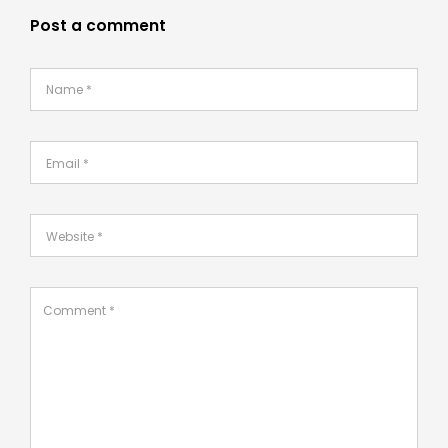
Post a comment