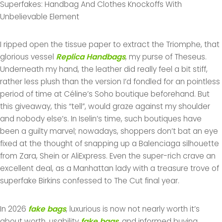
Superfakes: Handbag And Clothes Knockoffs With
Unbelievable Element
I ripped open the tissue paper to extract the Triomphe, that
glorious vessel
Replica Handbags
, my purse of Theseus.
Underneath my hand, the leather did really feel a bit stiff,
rather less plush than the version I’d fondled for an pointless
period of time at Céline’s Soho boutique beforehand. But
this giveaway, this “tell”, would graze against my shoulder
and nobody else’s. In Iselin’s time, such boutiques have
been a guilty marvel; nowadays, shoppers don’t bat an eye
fixed at the thought of snapping up a Balenciaga silhouette
from Zara, Shein or AliExpress. Even the super-rich crave an
excellent deal, as a Manhattan lady with a treasure trove of
superfake Birkins confessed to The Cut final year.
In 2026
fake bags
, luxurious is now not nearly worth it’s
about worth, usability
fake bags
, and informed buying.