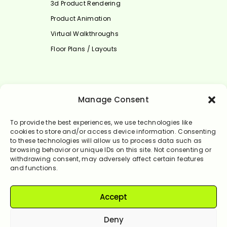
3d Product Rendering
Product Animation
Virtual Walkthroughs
Floor Plans / Layouts
Select Language
Manage Consent
English
To provide the best experiences, we use technologies like
cookies to store and/or access device information. Consenting
to these technologies will allow us to process data such as
browsing behavior or unique IDs on this site. Not consenting or
withdrawing consent, may adversely affect certain features
and functions.
Accept
© Rendervale 2024. All Rights Reserved.
Deny