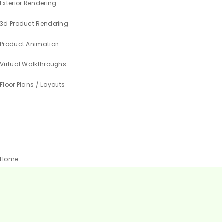
Exterior Rendering
3d Product Rendering
Product Animation
Virtual Walkthroughs
Floor Plans / Layouts
Home