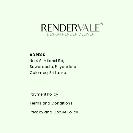
ADRESS
No 4 St Mitchel Rd,
Suwarapola, Piliyandala
Colombo, Sri Lanka
Payment Policy
Terms and Conditions
Privacy and Cookie Policy