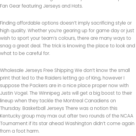
Fan Gear featuring Jerseys and Hats.
Finding affordable options doesn’t imply sacrificing style or
high quality. Whether you’re gearing up for game day or just
wish to sport your team’s colours, there are many ways to
snag a great deal. The trick is knowing the place to look and
what to be careful for.
Wholesale Jerseys Free Shipping We don’t know the small
print that led to the Raiders letting go of King, however I
suppose the Packers are in a nice place proper now with
Justin Vogel. The Winnipeg Jets will get a big boost to their
lineup when they tackle the Montreal Canadiens on
Thursday. Basketball Jerseys There was a notion this
Kentucky group may max out after two rounds of the NCAA
Tournament if its star ahead Washington didn’t come again
from a foot harm.