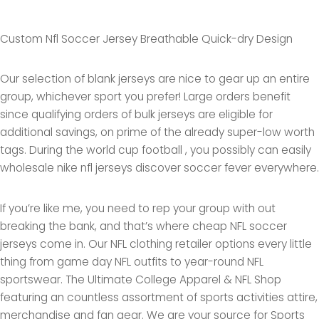
Custom Nfl Soccer Jersey Breathable Quick-dry Design
Our selection of blank jerseys are nice to gear up an entire
group, whichever sport you prefer! Large orders benefit
since qualifying orders of bulk jerseys are eligible for
additional savings, on prime of the already super-low worth
tags. During the world cup football , you possibly can easily
wholesale nike nfl jerseys discover soccer fever everywhere.
If you’re like me, you need to rep your group with out
breaking the bank, and that’s where cheap NFL soccer
jerseys come in. Our NFL clothing retailer options every little
thing from game day NFL outfits to year-round NFL
sportswear. The Ultimate College Apparel & NFL Shop
featuring an countless assortment of sports activities attire,
merchandise and fan gear. We are your source for Sports