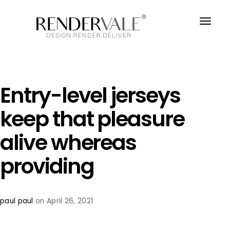
Entry-level jerseys
keep that pleasure
alive whereas
providing
paul paul
on April 26, 2021