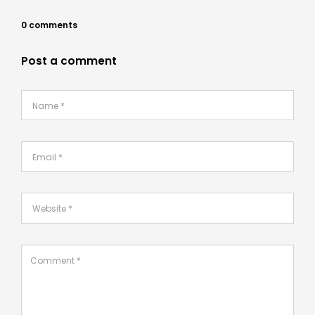
0 comments
Post a comment