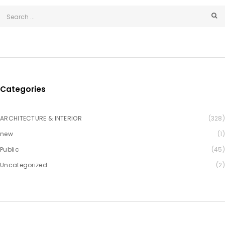
Categories
ARCHITECTURE & INTERIOR
(328)
new
(1)
Public
(45)
Uncategorized
(2)