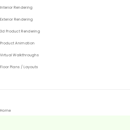
Interior Rendering
Exterior Rendering
3d Product Rendering
Product Animation
Virtual Walkthroughs
Floor Plans / Layouts
Home