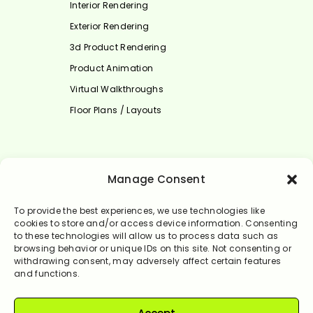
Interior Rendering
Exterior Rendering
3d Product Rendering
Product Animation
Virtual Walkthroughs
Floor Plans / Layouts
Select Language
Manage Consent
English
To provide the best experiences, we use technologies like
cookies to store and/or access device information. Consenting
to these technologies will allow us to process data such as
browsing behavior or unique IDs on this site. Not consenting or
withdrawing consent, may adversely affect certain features
and functions.