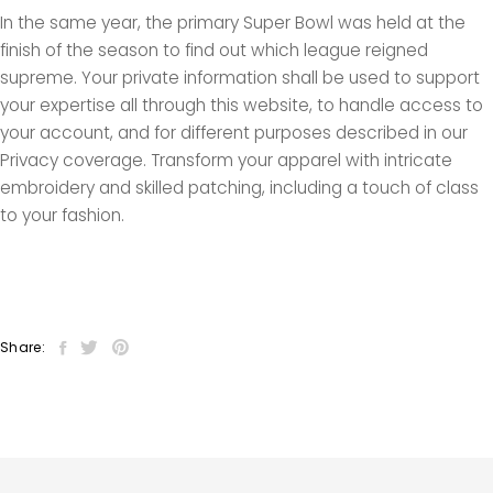
In the same year, the primary Super Bowl was held at the
finish of the season to find out which league reigned
supreme. Your private information shall be used to support
your expertise all through this website, to handle access to
your account, and for different purposes described in our
Privacy coverage. Transform your apparel with intricate
embroidery and skilled patching, including a touch of class
to your fashion.
Share: