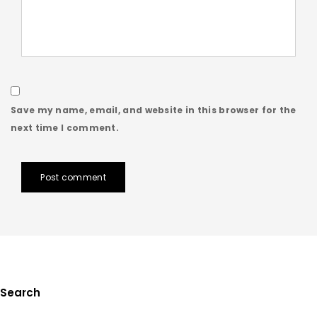
Save my name, email, and website in this browser for the
next time I comment.
Post comment
Search