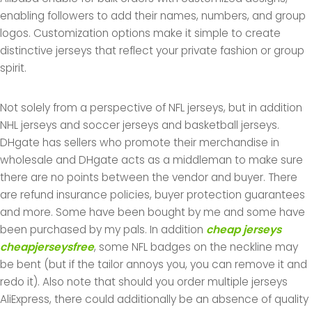
enabling followers to add their names, numbers, and group
logos. Customization options make it simple to create
distinctive jerseys that reflect your private fashion or group
spirit.
Not solely from a perspective of NFL jerseys, but in addition
NHL jerseys and soccer jerseys and basketball jerseys.
DHgate has sellers who promote their merchandise in
wholesale and DHgate acts as a middleman to make sure
there are no points between the vendor and buyer. There
are refund insurance policies, buyer protection guarantees
and more. Some have been bought by me and some have
been purchased by my pals. In addition
cheap jerseys
cheapjerseysfree
, some NFL badges on the neckline may
be bent (but if the tailor annoys you, you can remove it and
redo it). Also note that should you order multiple jerseys
AliExpress, there could additionally be an absence of quality