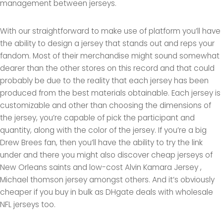
management between jerseys.
With our straightforward to make use of platform you’ll have
the ability to design a jersey that stands out and reps your
fandom. Most of their merchandise might sound somewhat
dearer than the other stores on this record and that could
probably be due to the reality that each jersey has been
produced from the best materials obtainable. Each jersey is
customizable and other than choosing the dimensions of
the jersey, you’re capable of pick the participant and
quantity, along with the color of the jersey. If you’re a big
Drew Brees fan, then you’ll have the ability to try the link
under and there you might also discover cheap jerseys of
New Orleans saints and low-cost Alvin Kamara Jersey
,
Michael thomson jersey amongst others. And it’s obviously
cheaper if you buy in bulk as DHgate deals with wholesale
NFL jerseys too.