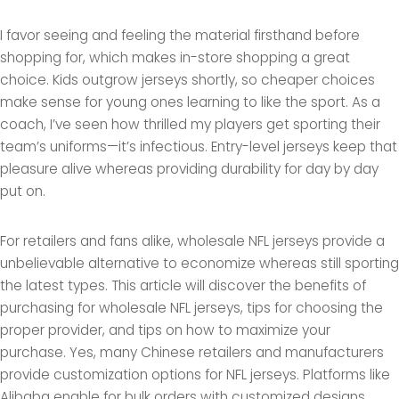
I favor seeing and feeling the material firsthand before
shopping for, which makes in-store shopping a great
choice. Kids outgrow jerseys shortly, so cheaper choices
make sense for young ones learning to like the sport. As a
coach, I’ve seen how thrilled my players get sporting their
team’s uniforms—it’s infectious. Entry-level jerseys keep that
pleasure alive whereas providing durability for day by day
put on.
For retailers and fans alike, wholesale NFL jerseys provide a
unbelievable alternative to economize whereas still sporting
the latest types. This article will discover the benefits of
purchasing for wholesale NFL jerseys, tips for choosing the
proper provider, and tips on how to maximize your
purchase. Yes, many Chinese retailers and manufacturers
provide customization options for NFL jerseys. Platforms like
Alibaba enable for bulk orders with customized designs,