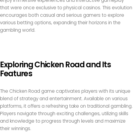
enjoy immersive experiences and interactive gameplay
that were once exclusive to physical casinos. This evolution
encourages both casual and serious gamers to explore
various betting options, expanding their horizons in the
gambling world.
Exploring Chicken Road and Its
Features
The Chicken Road game captivates players with its unique
blend of strategy and entertainment. Available on various
platforms, it offers a refreshing take on traditional gambling.
Players navigate through exciting challenges, utilizing skills
and knowledge to progress through levels and maximize
their winnings.