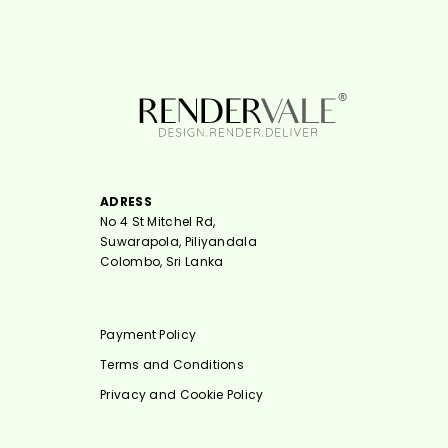
ADRESS
No 4 St Mitchel Rd,
Suwarapola, Piliyandala
Colombo, Sri Lanka
Payment Policy
Terms and Conditions
Privacy and Cookie Policy