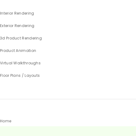
Interior Rendering
Exterior Rendering
3d Product Rendering
Product Animation
Virtual Walkthroughs
Floor Plans / Layouts
Home