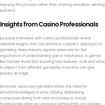
enjoying the process rather than chasing unrealistic winning
patterns.
Insights from Casino Professionals
Exclusive interviews with casino professionals reveal
valuable insights that can enhance a player’s approach to
gambling. Many industry experts advocate for the
importance of understanding game mechanics. In games
like Chicken Road Slot, knowing how features work and what
to expect from different gameplay scenarios can give
players an edge.
Moreover, seasoned gamblers stress the need for
emotional intelligence when playing. Maintaining
composure during both wins and losses is crucial.
Professionals often recommend setting limits and sticking