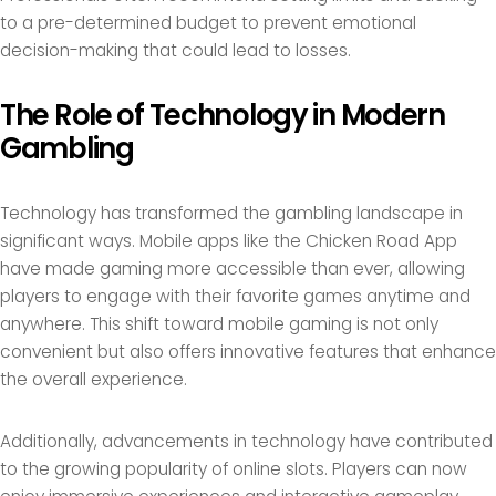
to a pre-determined budget to prevent emotional
decision-making that could lead to losses.
The Role of Technology in Modern
Gambling
Technology has transformed the gambling landscape in
significant ways. Mobile apps like the Chicken Road App
have made gaming more accessible than ever, allowing
players to engage with their favorite games anytime and
anywhere. This shift toward mobile gaming is not only
convenient but also offers innovative features that enhance
the overall experience.
Additionally, advancements in technology have contributed
to the growing popularity of online slots. Players can now