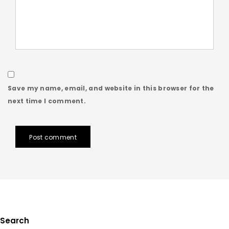
Save my name, email, and website in this browser for the
next time I comment.
Post comment
Search