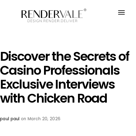
Discover the Secrets of
Casino Professionals
Exclusive Interviews
with Chicken Road
paul paul
on March 20, 2026