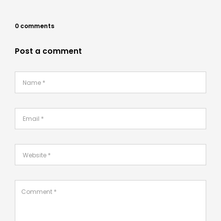
0 comments
Post a comment