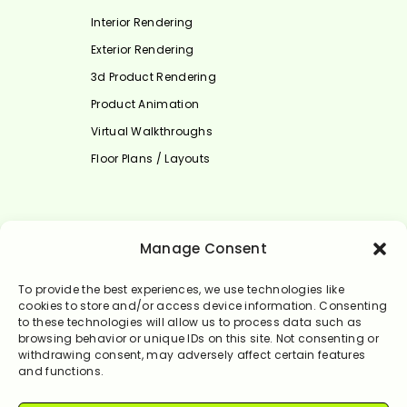
Interior Rendering
Exterior Rendering
3d Product Rendering
Product Animation
Virtual Walkthroughs
Floor Plans / Layouts
Select Language
Manage Consent
English
To provide the best experiences, we use technologies like
cookies to store and/or access device information. Consenting
to these technologies will allow us to process data such as
browsing behavior or unique IDs on this site. Not consenting or
withdrawing consent, may adversely affect certain features
and functions.