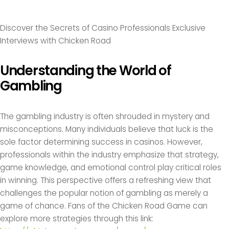
Discover the Secrets of Casino Professionals Exclusive
Interviews with Chicken Road
Understanding the World of
Gambling
The gambling industry is often shrouded in mystery and
misconceptions. Many individuals believe that luck is the
sole factor determining success in casinos. However,
professionals within the industry emphasize that strategy,
game knowledge, and emotional control play critical roles
in winning. This perspective offers a refreshing view that
challenges the popular notion of gambling as merely a
game of chance. Fans of the Chicken Road Game can
explore more strategies through this link: