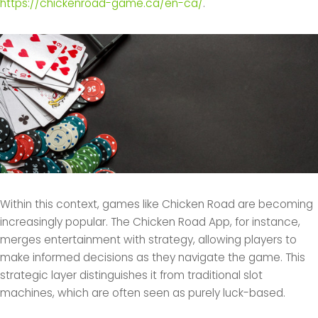
https://chickenroad-game.ca/en-ca/
.
Within this context, games like Chicken Road are becoming
increasingly popular. The Chicken Road App, for instance,
merges entertainment with strategy, allowing players to
make informed decisions as they navigate the game. This
strategic layer distinguishes it from traditional slot
machines, which are often seen as purely luck-based.