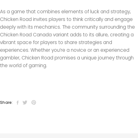
As a game that combines elements of luck and strategy,
Chicken Road invites players to think critically and engage
deeply with its mechanics. The community surrounding the
Chicken Road Canada variant adds to its allure, creating a
vibrant space for players to share strategies and
experiences. Whether you’re a novice or an experienced
gambler, Chicken Road promises a unique journey through
the world of gaming.
Share: