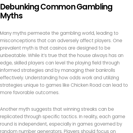
Debunking Common Gambling
Myths
Many myths permeate the gambling world, leading to
misconceptions that can adversely affect players. One
prevalent myth is that casinos are designed to be
unbeatable. While it’s true that the house always has an
edge, skilled players can level the playing field through
informed strategies and by managing their bankrolls
effectively. Understanding how odds work and utilizing
strategies unique to games like Chicken Road can lead to
more favorable outcomes.
Another myth suggests that winning streaks can be
replicated through specific tactics. In reality, each game
round is independent, especially in games governed by
random number generators. Players should focus on