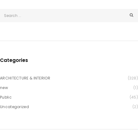
Categories
ARCHITECTURE & INTERIOR
(328)
new
(1)
Public
(45)
Uncategorized
(2)