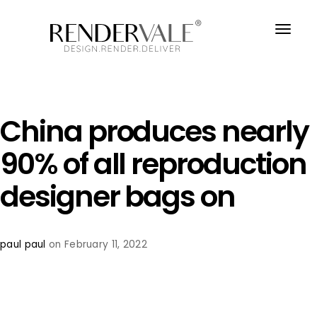
China produces nearly
90% of all reproduction
designer bags on
paul paul
on February 11, 2022