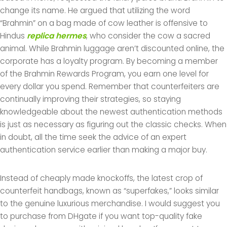
change its name. He argued that utilizing the word
“Brahmin” on a bag made of cow leather is offensive to
Hindus
replica hermes
, who consider the cow a sacred
animal. While Brahmin luggage aren’t discounted online, the
corporate has a loyalty program. By becoming a member
of the Brahmin Rewards Program, you earn one level for
every dollar you spend. Remember that counterfeiters are
continually improving their strategies, so staying
knowledgeable about the newest authentication methods
is just as necessary as figuring out the classic checks. When
in doubt, all the time seek the advice of an expert
authentication service earlier than making a major buy.
Instead of cheaply made knockoffs, the latest crop of
counterfeit handbags, known as “superfakes,” looks similar
to the genuine luxurious merchandise. I would suggest you
to purchase from DHgate if you want top-quality fake