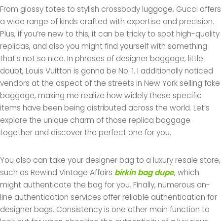
From glossy totes to stylish crossbody luggage, Gucci offers
a wide range of kinds crafted with expertise and precision.
Plus, if you’re new to this, it can be tricky to spot high-quality
replicas, and also you might find yourself with something
that’s not so nice. In phrases of designer baggage, little
doubt, Louis Vuitton is gonna be No. 1. I additionally noticed
vendors at the aspect of the streets in New York selling fake
baggage, making me realize how widely these specific
items have been being distributed across the world. Let’s
explore the unique charm of those replica baggage
together and discover the perfect one for you.
You also can take your designer bag to a luxury resale store,
such as Rewind Vintage Affairs
birkin bag dupe
, which
might authenticate the bag for you. Finally, numerous on-
line authentication services offer reliable authentication for
designer bags. Consistency is one other main function to