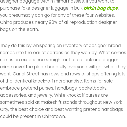
designer baggage with minimal hassles. If you want to
purchase fake designer luggage in bulk
birkin bag dupe
,
you presumably can go for any of these four websites.
China produces nearly 90% of all reproduction designer
bags on the earth.
They do this by whispering an inventory of designer brand
names into the ear of patrons as they walk by. What comes
next is an experience straight out of a cloak and dagger
crime novel the place hopefully everyone will get what they
want. Canal Street has rows and rows of shops offering lots
of the identical knock-off merchandise. Items for sale
embrace pretend purses, handbags, pocketbooks,
accessories, and jewelry. While knockoff purses are
sometimes sold at makeshift stands throughout New York
City, the best choice and best wanting pretend handbags
could be present in Chinatown.