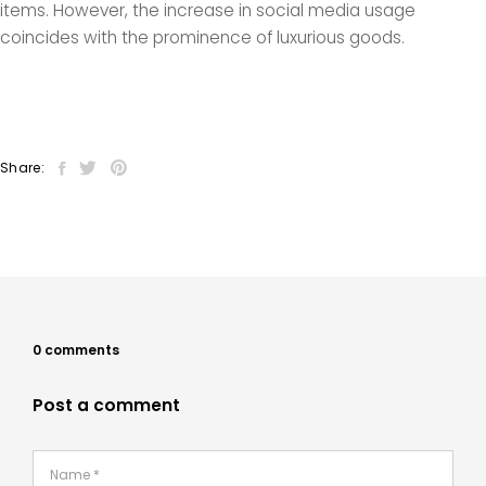
items. However, the increase in social media usage
coincides with the prominence of luxurious goods.
Share:
0 comments
Post a comment