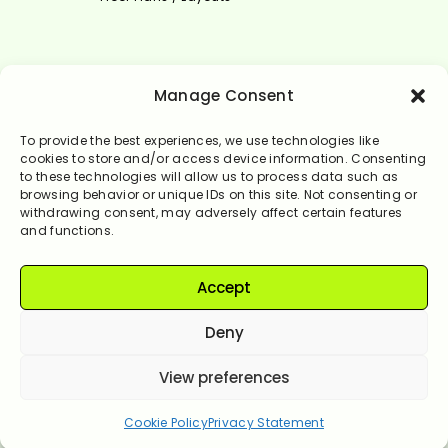
Select Language
Manage Consent
English
To provide the best experiences, we use technologies like
cookies to store and/or access device information. Consenting
to these technologies will allow us to process data such as
browsing behavior or unique IDs on this site. Not consenting or
withdrawing consent, may adversely affect certain features
and functions.
Accept
© Rendervale 2024. All Rights Reserved.
Deny
View preferences
Let's get started!
Cookie Policy
Privacy Statement