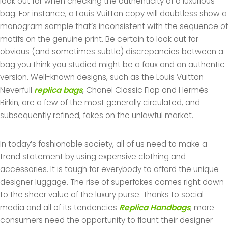
look out for when checking the authenticity of a luxurious
bag. For instance, a Louis Vuitton copy will doubtless show a
monogram sample that’s inconsistent with the sequence of
motifs on the genuine print. Be certain to look out for
obvious (and sometimes subtle) discrepancies between a
bag you think you studied might be a faux and an authentic
version. Well-known designs, such as the Louis Vuitton
Neverfull
replica bags
, Chanel Classic Flap and Hermès
Birkin, are a few of the most generally circulated, and
subsequently refined, fakes on the unlawful market.
In today’s fashionable society, all of us need to make a
trend statement by using expensive clothing and
accessories. It is tough for everybody to afford the unique
designer luggage. The rise of superfakes comes right down
to the sheer value of the luxury purse. Thanks to social
media and all of its tendencies
Replica Handbags
, more
consumers need the opportunity to flaunt their designer