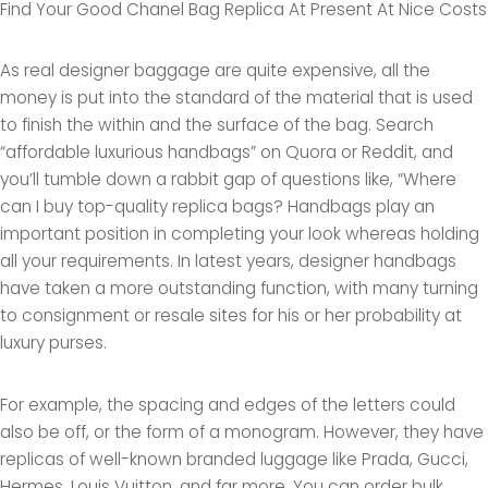
Find Your Good Chanel Bag Replica At Present At Nice Costs
As real designer baggage are quite expensive, all the
money is put into the standard of the material that is used
to finish the within and the surface of the bag. Search
“affordable luxurious handbags” on Quora or Reddit, and
you’ll tumble down a rabbit gap of questions like, “Where
can I buy top-quality replica bags? Handbags play an
important position in completing your look whereas holding
all your requirements. In latest years, designer handbags
have taken a more outstanding function, with many turning
to consignment or resale sites for his or her probability at
luxury purses.
For example, the spacing and edges of the letters could
also be off, or the form of a monogram. However, they have
replicas of well-known branded luggage like Prada, Gucci,
Hermes, Louis Vuitton, and far more. You can order bulk