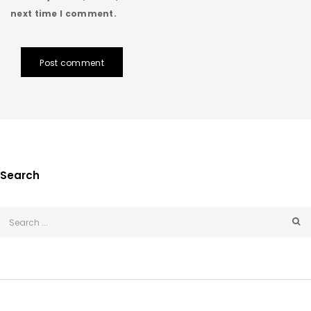
next time I comment.
Post comment
Search