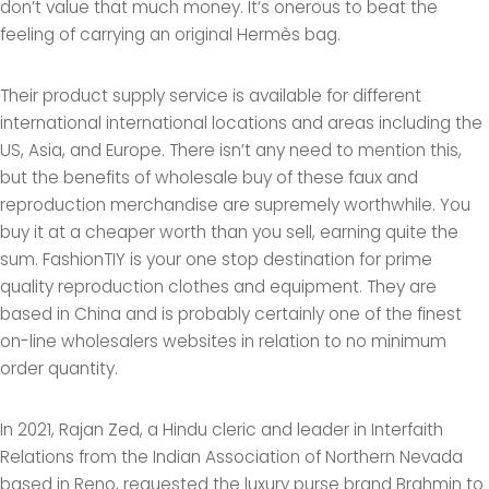
don’t value that much money. It’s onerous to beat the
feeling of carrying an original Hermès bag.
Their product supply service is available for different
international international locations and areas including the
US, Asia, and Europe. There isn’t any need to mention this,
but the benefits of wholesale buy of these faux and
reproduction merchandise are supremely worthwhile. You
buy it at a cheaper worth than you sell, earning quite the
sum. FashionTIY is your one stop destination for prime
quality reproduction clothes and equipment. They are
based in China and is probably certainly one of the finest
on-line wholesalers websites in relation to no minimum
order quantity.
In 2021, Rajan Zed, a Hindu cleric and leader in Interfaith
Relations from the Indian Association of Northern Nevada
based in Reno, requested the luxury purse brand Brahmin to