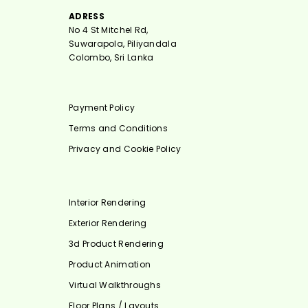
ADRESS
No 4 St Mitchel Rd,
Suwarapola, Piliyandala
Colombo, Sri Lanka
Payment Policy
Terms and Conditions
Privacy and Cookie Policy
Interior Rendering
Exterior Rendering
3d Product Rendering
Product Animation
Virtual Walkthroughs
Floor Plans / Layouts