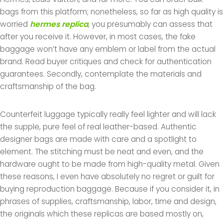
bags from this platform; nonetheless, so far as high quality is
worried
hermes replica
, you presumably can assess that
after you receive it. However, in most cases, the fake
baggage won’t have any emblem or label from the actual
brand. Read buyer critiques and check for authentication
guarantees. Secondly, contemplate the materials and
craftsmanship of the bag.
Counterfeit luggage typically really feel lighter and will lack
the supple, pure feel of real leather-based. Authentic
designer bags are made with care and a spotlight to
element. The stitching must be neat and even, and the
hardware ought to be made from high-quality metal. Given
these reasons, I even have absolutely no regret or guilt for
buying reproduction baggage. Because if you consider it, in
phrases of supplies, craftsmanship, labor, time and design,
the originals which these replicas are based mostly on,