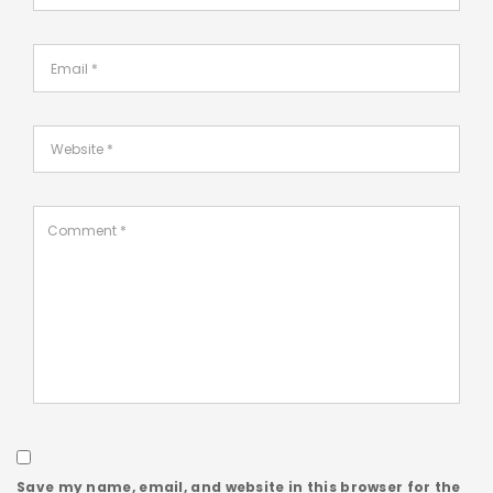
Save my name, email, and website in this browser for the