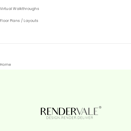
Virtual Walkthroughs
Floor Plans / Layouts
Home