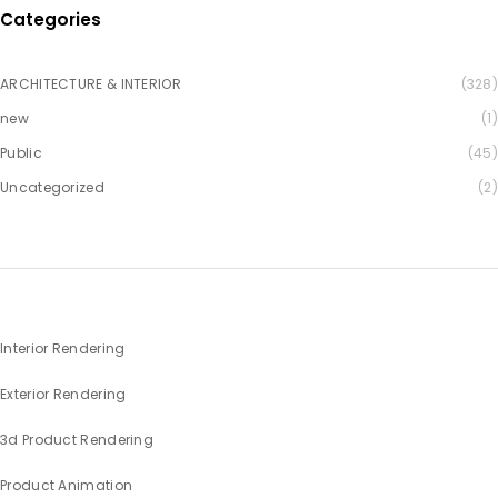
Categories
ARCHITECTURE & INTERIOR
(328)
new
(1)
Public
(45)
Uncategorized
(2)
Interior Rendering
Exterior Rendering
3d Product Rendering
Product Animation