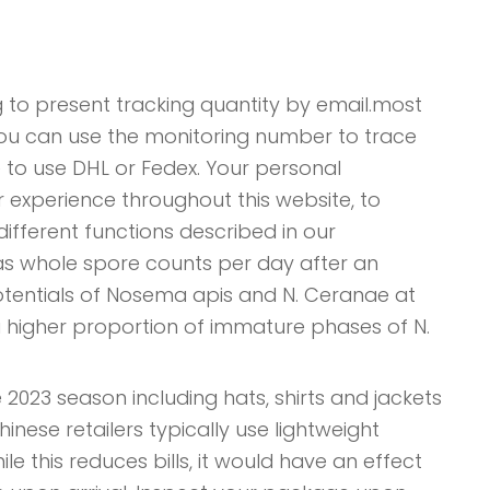
 to present tracking quantity by email.most
You can use the monitoring number to trace
 to use DHL or Fedex. Your personal
 experience throughout this website, to
ifferent functions described in our
s whole spore counts per day after an
potentials of Nosema apis and N. Ceranae at
higher proportion of immature phases of N.
 2023 season including hats, shirts and jackets
hinese retailers typically use lightweight
e this reduces bills, it would have an effect