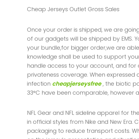
Cheap Jerseys Outlet Gross Sales
Once your order is shipped, we are going
of our gadgets will be shipped by EMS. 
your bundle,for bigger order,we are able
knowledge shall be used to support your
handle access to your account, and for d
privateness coverage. When expressed a
infection
cheapjerseysfree
, the biotic 
33°C have been comparable, however a 
NFL Gear and NFL sideline apparel for the
in official styles from Nike and New Era. C
packaging to reduce transport costs. Whil