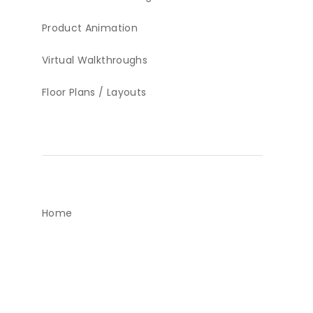
Product Animation
Virtual Walkthroughs
Floor Plans / Layouts
Home