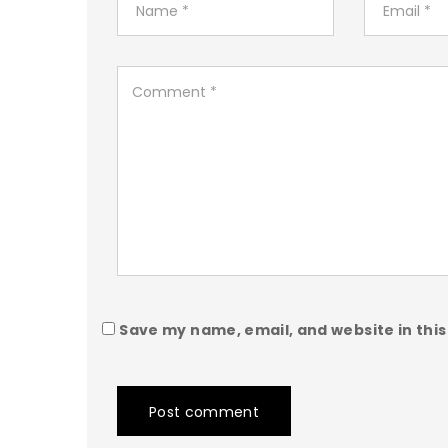
Save my name, email, and website in this
Post comment