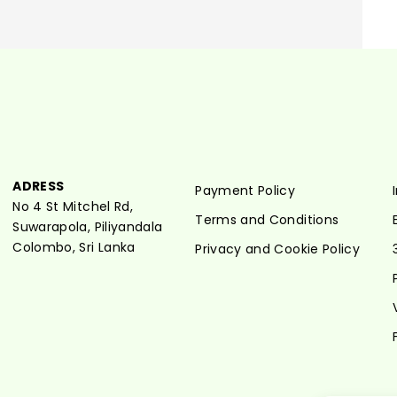
ADRESS
Payment Policy
No 4 St Mitchel Rd,
Terms and Conditions
Suwarapola, Piliyandala
Colombo, Sri Lanka
Privacy and Cookie Policy