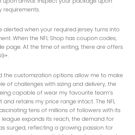
on upon arrival. Inspect your package upon
y requirements.
be alerted when your required jersey turns into
ent. When the NFL Shop has coupon codes,
e page. At the time of writing, there are offers
49+.
 the customization options allow me to make
 of challenges with sizing and delivery, the
 Being capable of wear my favourite team’s
 and retains my price range intact. The NFL
scinating tens of millions of followers with its
e league expands its reach, the demand for
s surged, reflecting a growing passion for