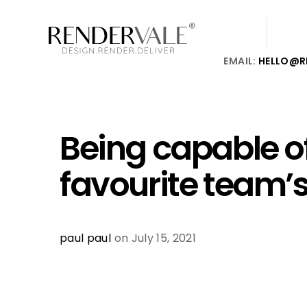
EMAIL:
HELLO@R
Being capable o
favourite team’
paul paul
on July 15, 2021