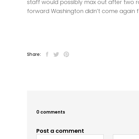
staff would possibly max out after two r
forward Washington didn’t come again 
Share:
0 comments
Post a comment