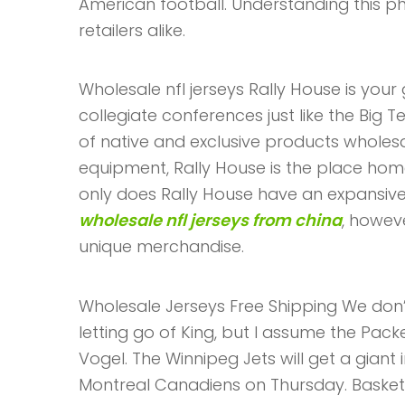
American football. Understanding this ph
retailers alike.
Wholesale nfl jerseys Rally House is you
collegiate conferences just like the Big T
of native and exclusive products wholesal
equipment, Rally House is the place hom
only does Rally House have an expansive 
wholesale nfl jerseys from china
, howev
unique merchandise.
Wholesale Jerseys Free Shipping We don’t
letting go of King, but I assume the Pack
Vogel. The Winnipeg Jets will get a giant 
Montreal Canadiens on Thursday. Basketb