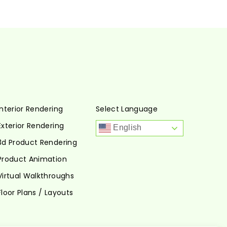
Interior Rendering
Select Language
Exterior Rendering
English
3d Product Rendering
Product Animation
Virtual Walkthroughs
Floor Plans / Layouts