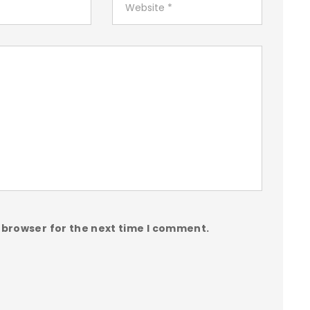
 browser for the next time I comment.