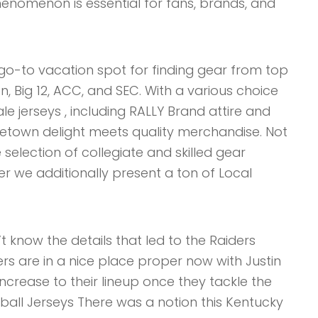
enomenon is essential for fans, brands, and
r go-to vacation spot for finding gear from top
en, Big 12, ACC, and SEC. With a various choice
e jerseys , including RALLY Brand attire and
etown delight meets quality merchandise. Not
selection of collegiate and skilled gear
er we additionally present a ton of Local
 know the details that led to the Raiders
ers are in a nice place proper now with Justin
increase to their lineup once they tackle the
all Jerseys There was a notion this Kentucky