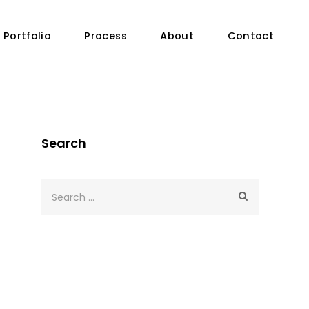
Portfolio
Process
About
Contact
Search