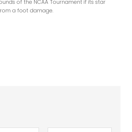
ounds of the NCAA Tournament if its star
from a foot damage.