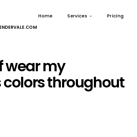
Home
Services
Pricing
ENDERVALE.COM
f wear my
s colors throughout