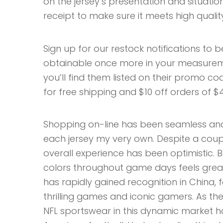
on the jersey’s presentation and situati
receipt to make sure it meets high qualit
Sign up for our restock notifications to 
obtainable once more in your measurem
you’ll find them listed on their promo cod
for free shipping and $10 off orders of $
Shopping on-line has been seamless and
each jersey my very own. Despite a couple
overall experience has been optimistic.
colors throughout game days feels great
has rapidly gained recognition in China, fa
thrilling games and iconic gamers. As th
NFL sportswear in this dynamic market ha