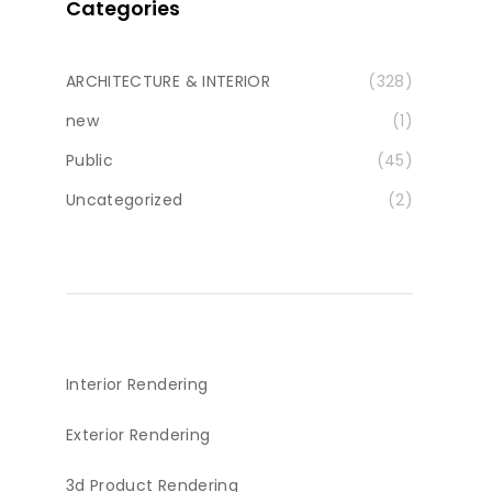
Categories
ARCHITECTURE & INTERIOR
(328)
new
(1)
Public
(45)
Uncategorized
(2)
Interior Rendering
Exterior Rendering
3d Product Rendering