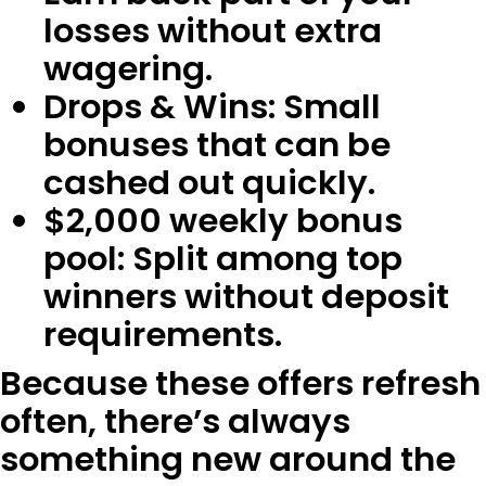
losses without extra
wagering.
Drops & Wins:
Small
bonuses that can be
cashed out quickly.
$2,000 weekly bonus
pool:
Split among top
winners without deposit
requirements.
Because these offers refresh
often, there’s always
something new around the