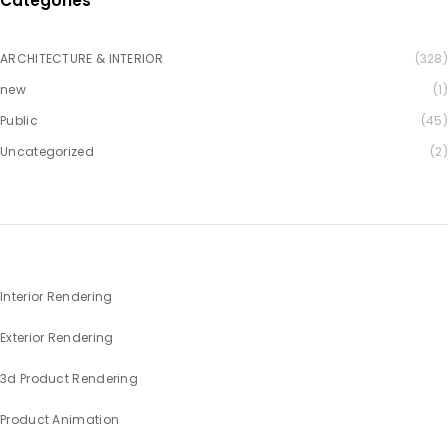
Categories
ARCHITECTURE & INTERIOR
(328)
new
(1)
Public
(45)
Uncategorized
(2)
Interior Rendering
Exterior Rendering
3d Product Rendering
Product Animation