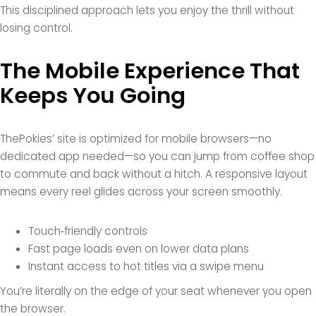
This disciplined approach lets you enjoy the thrill without
losing control.
The Mobile Experience That
Keeps You Going
ThePokies’ site is optimized for mobile browsers—no
dedicated app needed—so you can jump from coffee shop
to commute and back without a hitch. A responsive layout
means every reel glides across your screen smoothly.
Touch‑friendly controls
Fast page loads even on lower data plans
Instant access to hot titles via a swipe menu
You’re literally on the edge of your seat whenever you open
the browser.