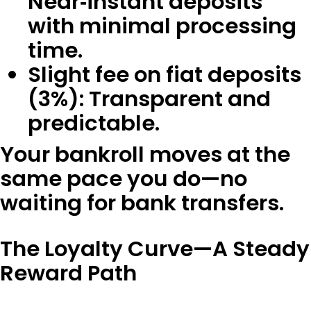
Near‑instant deposits
with minimal processing
time.
Slight fee on fiat deposits
(3%):
Transparent and
predictable.
Your bankroll moves at the
same pace you do—no
waiting for bank transfers.
The Loyalty Curve—A Steady
Reward Path