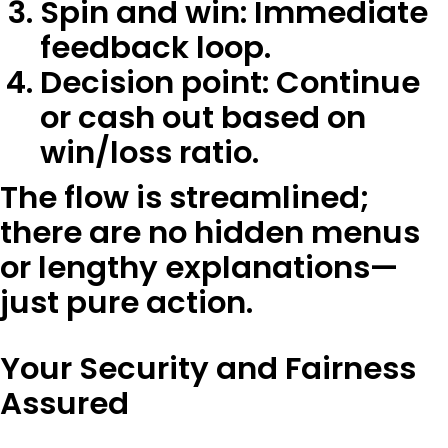
Spin and win:
Immediate
feedback loop.
Decision point:
Continue
or cash out based on
win/loss ratio.
The flow is streamlined;
there are no hidden menus
or lengthy explanations—
just pure action.
Your Security and Fairness
Assured