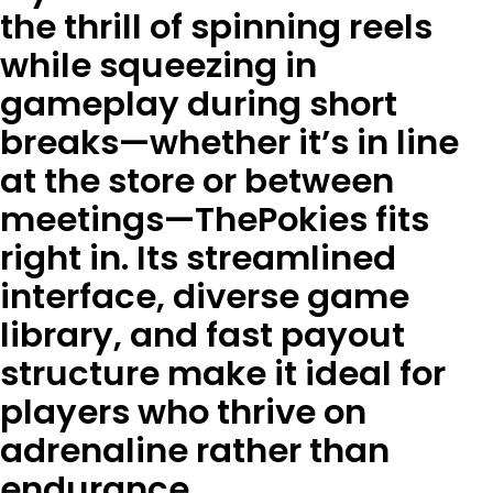
the thrill of spinning reels
while squeezing in
gameplay during short
breaks—whether it’s in line
at the store or between
meetings—ThePokies fits
right in. Its streamlined
interface, diverse game
library, and fast payout
structure make it ideal for
players who thrive on
adrenaline rather than
endurance.