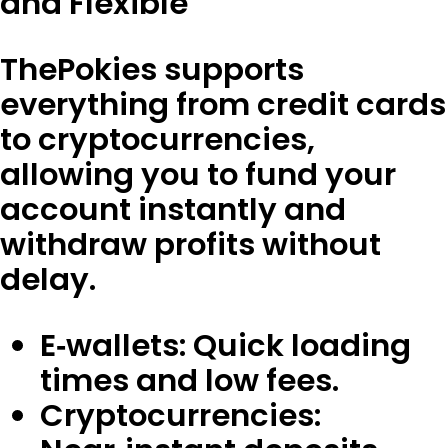
and Flexible
ThePokies supports
everything from credit cards
to cryptocurrencies,
allowing you to fund your
account instantly and
withdraw profits without
delay.
E‑wallets:
Quick loading
times and low fees.
Cryptocurrencies: