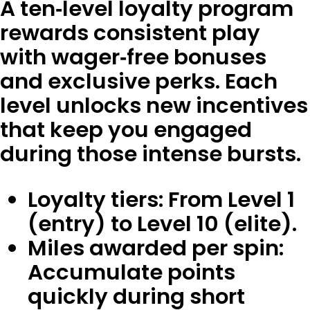
A ten‑level loyalty program
rewards consistent play
with wager‑free bonuses
and exclusive perks. Each
level unlocks new incentives
that keep you engaged
during those intense bursts.
Loyalty tiers:
From Level 1
(entry) to Level 10 (elite).
Miles awarded per spin:
Accumulate points
quickly during short