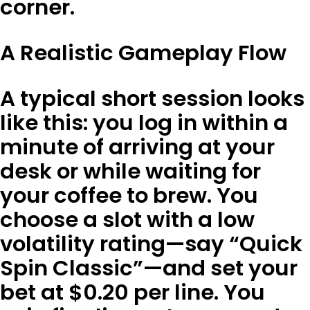
corner.
A Realistic Gameplay Flow
A typical short session looks
like this: you log in within a
minute of arriving at your
desk or while waiting for
your coffee to brew. You
choose a slot with a low
volatility rating—say “Quick
Spin Classic”—and set your
bet at $0.20 per line. You