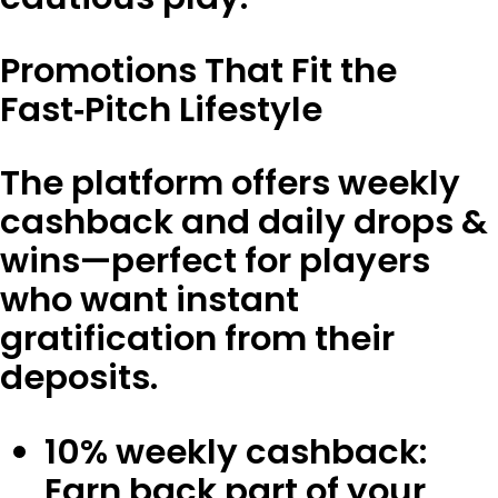
Promotions That Fit the
Fast‑Pitch Lifestyle
The platform offers weekly
cashback and daily drops &
wins—perfect for players
who want instant
gratification from their
deposits.
10% weekly cashback:
Earn back part of your