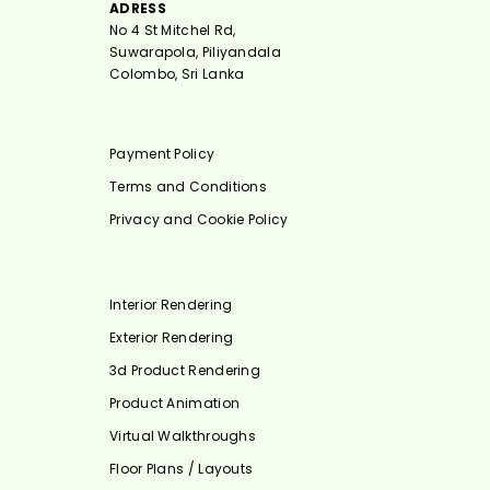
ADRESS
No 4 St Mitchel Rd,
Suwarapola, Piliyandala
Colombo, Sri Lanka
Payment Policy
Terms and Conditions
Privacy and Cookie Policy
Interior Rendering
Exterior Rendering
3d Product Rendering
Product Animation
Virtual Walkthroughs
Floor Plans / Layouts