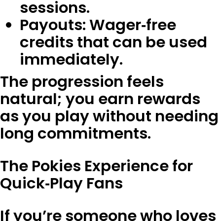
sessions.
Payouts:
Wager‑free
credits that can be used
immediately.
The progression feels
natural; you earn rewards
as you play without needing
long commitments.
The Pokies Experience for
Quick‑Play Fans
If you’re someone who loves