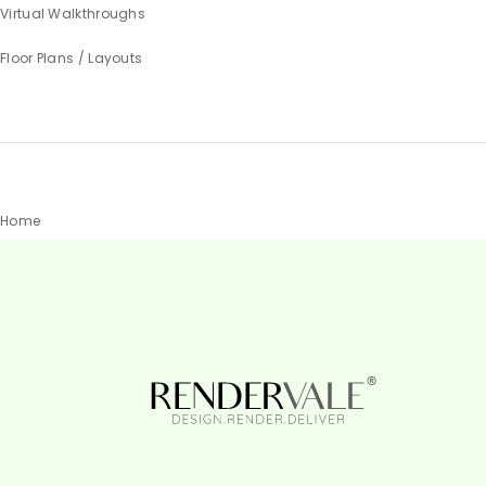
Virtual Walkthroughs
Floor Plans / Layouts
Home