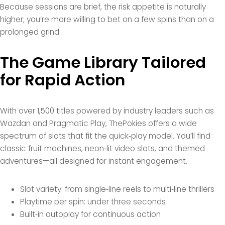
Because sessions are brief, the risk appetite is naturally
higher; you’re more willing to bet on a few spins than on a
prolonged grind.
The Game Library Tailored
for Rapid Action
With over 1,500 titles powered by industry leaders such as
Wazdan and Pragmatic Play, ThePokies offers a wide
spectrum of slots that fit the quick‑play model. You’ll find
classic fruit machines, neon‑lit video slots, and themed
adventures—all designed for instant engagement.
Slot variety: from single‑line reels to multi‑line thrillers
Playtime per spin: under three seconds
Built‑in autoplay for continuous action