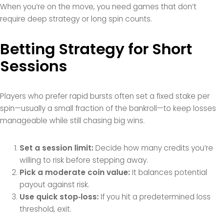
When you’re on the move, you need games that don’t
require deep strategy or long spin counts.
Betting Strategy for Short
Sessions
Players who prefer rapid bursts often set a fixed stake per
spin—usually a small fraction of the bankroll—to keep losses
manageable while still chasing big wins.
Set a session limit:
Decide how many credits you’re
willing to risk before stepping away.
Pick a moderate coin value:
It balances potential
payout against risk.
Use quick stop‑loss:
If you hit a predetermined loss
threshold, exit.