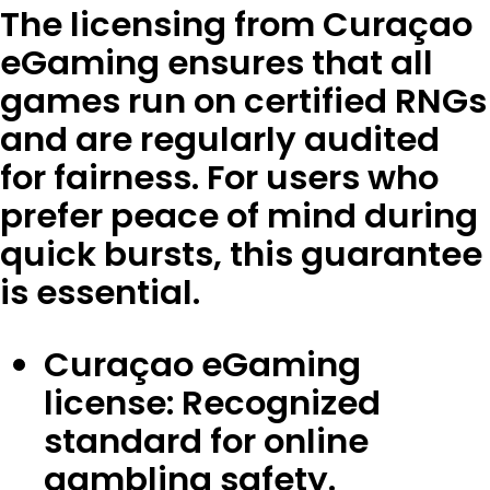
The licensing from Curaçao
eGaming ensures that all
games run on certified RNGs
and are regularly audited
for fairness. For users who
prefer peace of mind during
quick bursts, this guarantee
is essential.
Curaçao eGaming
license:
Recognized
standard for online
gambling safety.