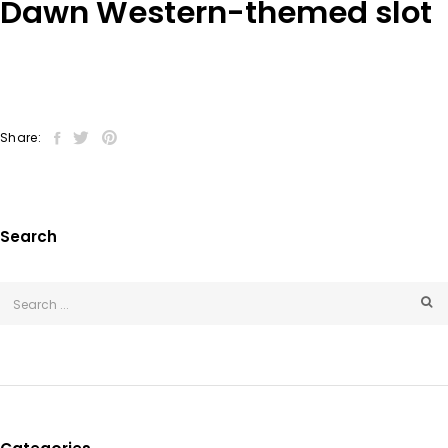
Share:
Search