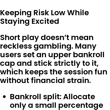
Keeping Risk Low While
Staying Excited
Short play doesn’t mean
reckless gambling. Many
users set an upper bankroll
cap and stick strictly to it,
which keeps the session fun
without financial strain.
Bankroll split:
Allocate
only a small percentage