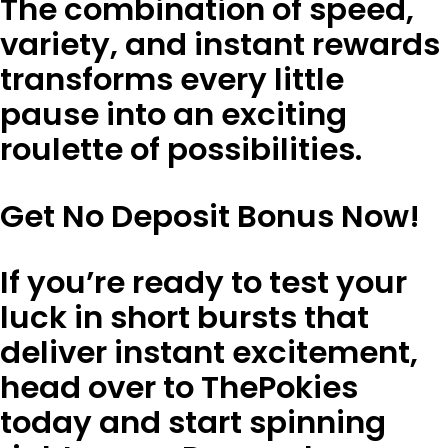
The combination of speed,
variety, and instant rewards
transforms every little
pause into an exciting
roulette of possibilities.
Get No Deposit Bonus Now!
If you’re ready to test your
luck in short bursts that
deliver instant excitement,
head over to ThePokies
today and start spinning