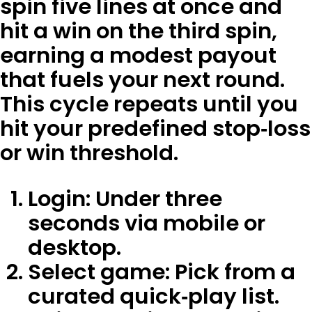
spin five lines at once and
hit a win on the third spin,
earning a modest payout
that fuels your next round.
This cycle repeats until you
hit your predefined stop‑loss
or win threshold.
Login:
Under three
seconds via mobile or
desktop.
Select game:
Pick from a
curated quick‑play list.