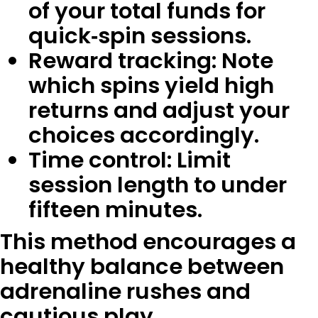
of your total funds for
quick‑spin sessions.
Reward tracking:
Note
which spins yield high
returns and adjust your
choices accordingly.
Time control:
Limit
session length to under
fifteen minutes.
This method encourages a
healthy balance between
adrenaline rushes and
cautious play.