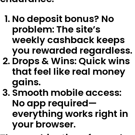
No deposit bonus? No
problem:
The site’s
weekly cashback keeps
you rewarded regardless.
Drops & Wins:
Quick wins
that feel like real money
gains.
Smooth mobile access:
No app required—
everything works right in
your browser.