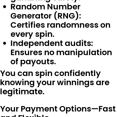
Random Number
Generator (RNG):
Certifies randomness on
every spin.
Independent audits:
Ensures no manipulation
of payouts.
You can spin confidently
knowing your winnings are
legitimate.
Your Payment Options—Fast