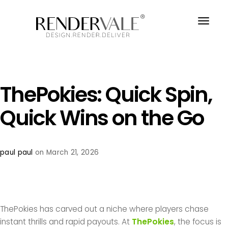
ThePokies: Quick Spin,
Quick Wins on the Go
paul paul
on March 21, 2026
ThePokies has carved out a niche where players chase
instant thrills and rapid payouts. At
ThePokies
, the focus is