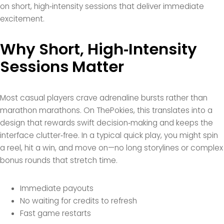
on short, high‑intensity sessions that deliver immediate
excitement.
Why Short, High‑Intensity
Sessions Matter
Most casual players crave adrenaline bursts rather than
marathon marathons. On ThePokies, this translates into a
design that rewards swift decision‑making and keeps the
interface clutter‑free. In a typical quick play, you might spin
a reel, hit a win, and move on—no long storylines or complex
bonus rounds that stretch time.
Immediate payouts
No waiting for credits to refresh
Fast game restarts