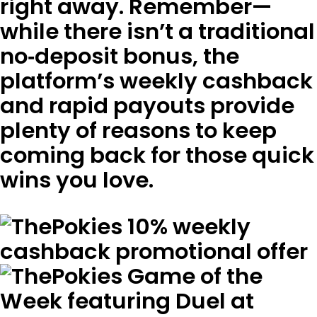
right away. Remember—
while there isn’t a traditional
no‑deposit bonus, the
platform’s weekly cashback
and rapid payouts provide
plenty of reasons to keep
coming back for those quick
wins you love.