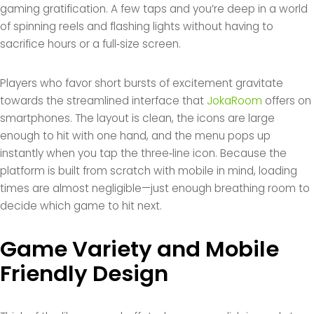
gaming gratification. A few taps and you’re deep in a world
of spinning reels and flashing lights without having to
sacrifice hours or a full‑size screen.
Players who favor short bursts of excitement gravitate
towards the streamlined interface that
JokaRoom
offers on
smartphones. The layout is clean, the icons are large
enough to hit with one hand, and the menu pops up
instantly when you tap the three‑line icon. Because the
platform is built from scratch with mobile in mind, loading
times are almost negligible—just enough breathing room to
decide which game to hit next.
Game Variety and Mobile
Friendly Design