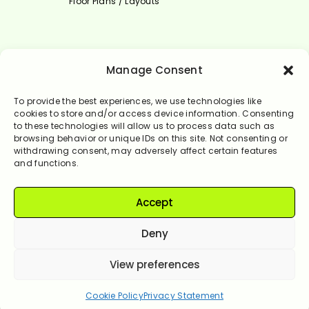
Floor Plans / Layouts
Select Language
Manage Consent
English
To provide the best experiences, we use technologies like
cookies to store and/or access device information. Consenting
to these technologies will allow us to process data such as
browsing behavior or unique IDs on this site. Not consenting or
withdrawing consent, may adversely affect certain features
and functions.
Accept
© Rendervale 2024. All Rights Reserved.
Deny
View preferences
Let's get started!
Cookie Policy
Privacy Statement