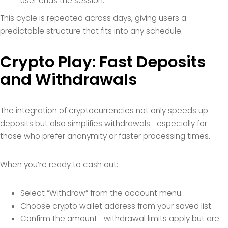
user ends the session.
This cycle is repeated across days, giving users a
predictable structure that fits into any schedule.
Crypto Play: Fast Deposits
and Withdrawals
The integration of cryptocurrencies not only speeds up
deposits but also simplifies withdrawals—especially for
those who prefer anonymity or faster processing times.
When you’re ready to cash out:
Select “Withdraw” from the account menu.
Choose crypto wallet address from your saved list.
Confirm the amount—withdrawal limits apply but are