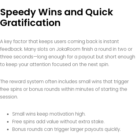
Speedy Wins and Quick
Gratification
A key factor that keeps users coming back is instant
feedback. Many slots on JokaRoom finish a round in two or
three seconds—long enough for a payout but short enough
to keep your attention focused on the next spin.
The reward system often includes small wins that trigger
free spins or bonus rounds within minutes of starting the
session.
Small wins keep motivation high.
Free spins add value without extra stake.
Bonus rounds can trigger larger payouts quickly.