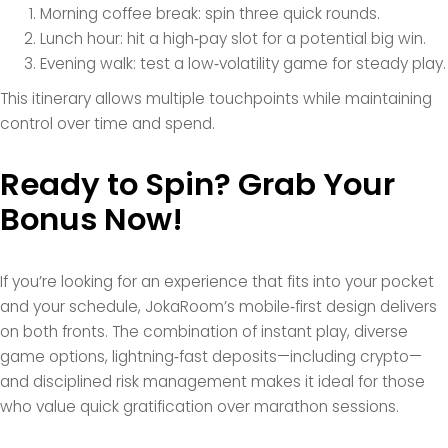
Morning coffee break: spin three quick rounds.
Lunch hour: hit a high‑pay slot for a potential big win.
Evening walk: test a low‑volatility game for steady play.
This itinerary allows multiple touchpoints while maintaining
control over time and spend.
Ready to Spin? Grab Your
Bonus Now!
If you’re looking for an experience that fits into your pocket
and your schedule, JokaRoom’s mobile‑first design delivers
on both fronts. The combination of instant play, diverse
game options, lightning‑fast deposits—including crypto—
and disciplined risk management makes it ideal for those
who value quick gratification over marathon sessions.