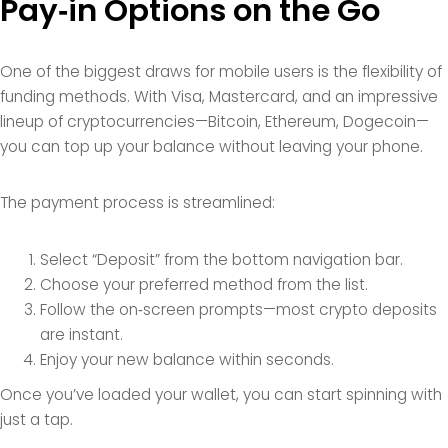
Pay‑in Options on the Go
One of the biggest draws for mobile users is the flexibility of
funding methods. With Visa, Mastercard, and an impressive
lineup of cryptocurrencies—Bitcoin, Ethereum, Dogecoin—
you can top up your balance without leaving your phone.
The payment process is streamlined:
Select “Deposit” from the bottom navigation bar.
Choose your preferred method from the list.
Follow the on‑screen prompts—most crypto deposits
are instant.
Enjoy your new balance within seconds.
Once you’ve loaded your wallet, you can start spinning with
just a tap.