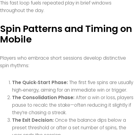
This fast loop fuels repeated play in brief windows
throughout the day.
Spin Patterns and Timing on
Mobile
Players who embrace short sessions develop distinctive
spin rhythms:
The Quick‑Start Phase:
The first five spins are usually
high‑energy, aiming for an immediate win or trigger.
The Consolidation Phase:
After a win or loss, players
pause to recalc the stake—often reducing it slightly if
they’re chasing a streak.
The Exit Decision:
Once the balance dips below a
preset threshold or after a set number of spins, the