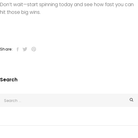
Don’t wait—start spinning today and see how fast you can
hit those big wins.
Share:
Search