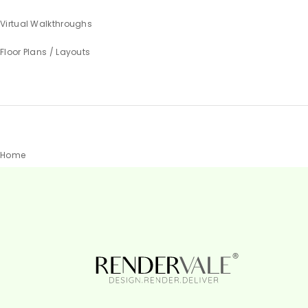
Virtual Walkthroughs
Floor Plans / Layouts
Home