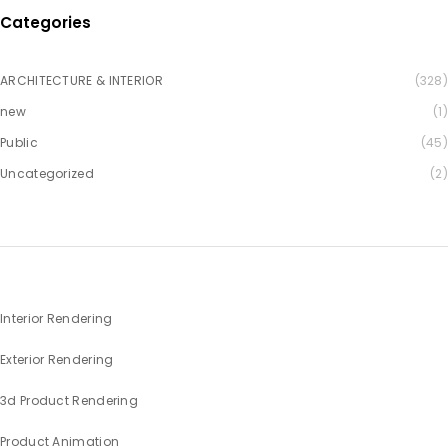
Categories
ARCHITECTURE & INTERIOR
(328)
new
(1)
Public
(45)
Uncategorized
(2)
Interior Rendering
Exterior Rendering
3d Product Rendering
Product Animation