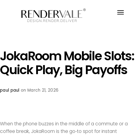
JokaRoom Mobile Slots:
Quick Play, Big Payoffs
paul paul
on March 21, 2026
When the phone buzzes in the middle of a commute or a
coffee break, JokaRoom is the go‑to spot for instant