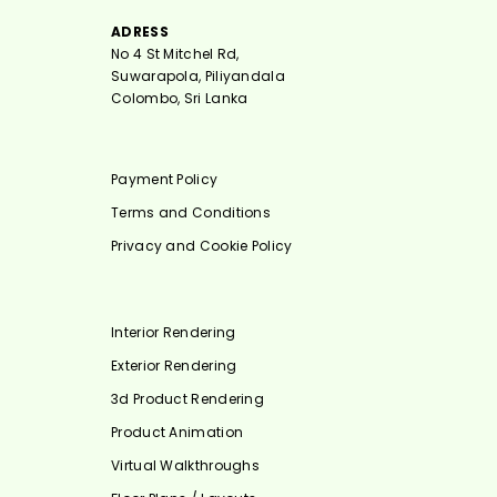
ADRESS
No 4 St Mitchel Rd,
Suwarapola, Piliyandala
Colombo, Sri Lanka
Payment Policy
Terms and Conditions
Privacy and Cookie Policy
Interior Rendering
Exterior Rendering
3d Product Rendering
Product Animation
Virtual Walkthroughs