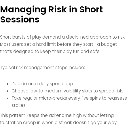
Managing Risk in Short
Sessions
Short bursts of play demand a disciplined approach to risk.
Most users set a hard limit before they start—a budget
that’s designed to keep their play fun and safe.
Typical risk‑management steps include:
Decide on a daily spend cap.
Choose low‑to‑medium volatility slots to spread risk.
Take regular micro‑breaks every five spins to reassess
stakes.
This pattern keeps the adrenaline high without letting
frustration creep in when a streak doesn’t go your way.