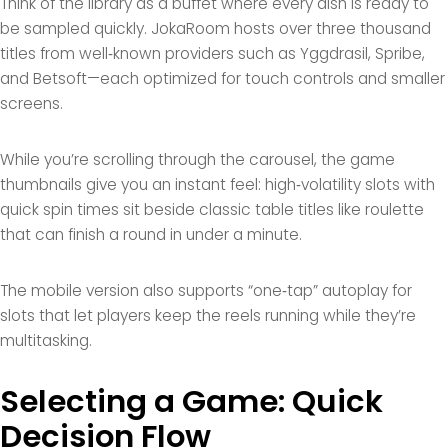
Think of the library as a buffet where every dish is ready to
be sampled quickly. JokaRoom hosts over three thousand
titles from well‑known providers such as Yggdrasil, Spribe,
and Betsoft—each optimized for touch controls and smaller
screens.
While you’re scrolling through the carousel, the game
thumbnails give you an instant feel: high‑volatility slots with
quick spin times sit beside classic table titles like roulette
that can finish a round in under a minute.
The mobile version also supports “one‑tap” autoplay for
slots that let players keep the reels running while they’re
multitasking.
Selecting a Game: Quick
Decision Flow