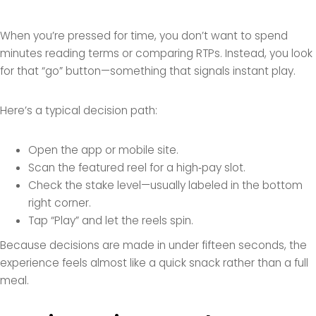
When you’re pressed for time, you don’t want to spend
minutes reading terms or comparing RTPs. Instead, you look
for that “go” button—something that signals instant play.
Here’s a typical decision path:
Open the app or mobile site.
Scan the featured reel for a high‑pay slot.
Check the stake level—usually labeled in the bottom
right corner.
Tap “Play” and let the reels spin.
Because decisions are made in under fifteen seconds, the
experience feels almost like a quick snack rather than a full
meal.