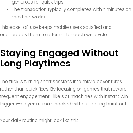
generous for quick trips.
The transaction typically completes within minutes on
most networks.
This ease-of-use keeps mobile users satisfied and
encourages them to return after each win cycle.
Staying Engaged Without
Long Playtimes
The trick is turning short sessions into micro‑adventures
rather than quick fixes. By focusing on games that reward
frequent engagement—like slot machines with instant win
triggers—players remain hooked without feeling burnt out.
Your daily routine might look like this: