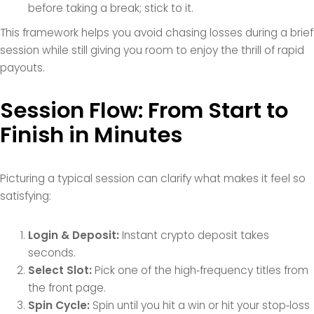
before taking a break; stick to it.
This framework helps you avoid chasing losses during a brief
session while still giving you room to enjoy the thrill of rapid
payouts.
Session Flow: From Start to
Finish in Minutes
Picturing a typical session can clarify what makes it feel so
satisfying:
Login & Deposit:
Instant crypto deposit takes
seconds.
Select Slot:
Pick one of the high‑frequency titles from
the front page.
Spin Cycle:
Spin until you hit a win or hit your stop‑loss