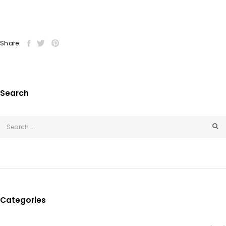
Share:
Search
Categories