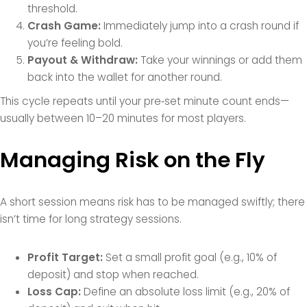
threshold.
Crash Game:
Immediately jump into a crash round if
you’re feeling bold.
Payout & Withdraw:
Take your winnings or add them
back into the wallet for another round.
This cycle repeats until your pre‑set minute count ends—
usually between 10–20 minutes for most players.
Managing Risk on the Fly
A short session means risk has to be managed swiftly; there
isn’t time for long strategy sessions.
Profit Target:
Set a small profit goal (e.g., 10% of
deposit) and stop when reached.
Loss Cap:
Define an absolute loss limit (e.g., 20% of