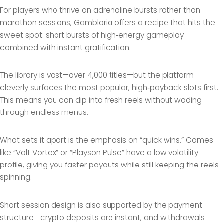
For players who thrive on adrenaline bursts rather than
marathon sessions, Gambloria offers a recipe that hits the
sweet spot: short bursts of high‑energy gameplay
combined with instant gratification.
The library is vast—over 4,000 titles—but the platform
cleverly surfaces the most popular, high‑payback slots first.
This means you can dip into fresh reels without wading
through endless menus.
What sets it apart is the emphasis on “quick wins.” Games
like “Volt Vortex” or “Playson Pulse” have a low volatility
profile, giving you faster payouts while still keeping the reels
spinning.
Short session design is also supported by the payment
structure—crypto deposits are instant, and withdrawals