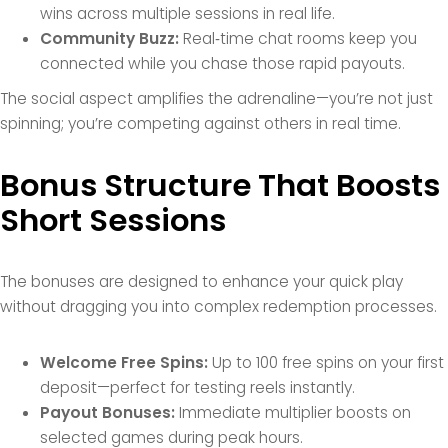
wins across multiple sessions in real life.
Community Buzz:
Real‑time chat rooms keep you
connected while you chase those rapid payouts.
The social aspect amplifies the adrenaline—you’re not just
spinning; you’re competing against others in real time.
Bonus Structure That Boosts
Short Sessions
The bonuses are designed to enhance your quick play
without dragging you into complex redemption processes.
Welcome Free Spins:
Up to 100 free spins on your first
deposit—perfect for testing reels instantly.
Payout Bonuses:
Immediate multiplier boosts on
selected games during peak hours.