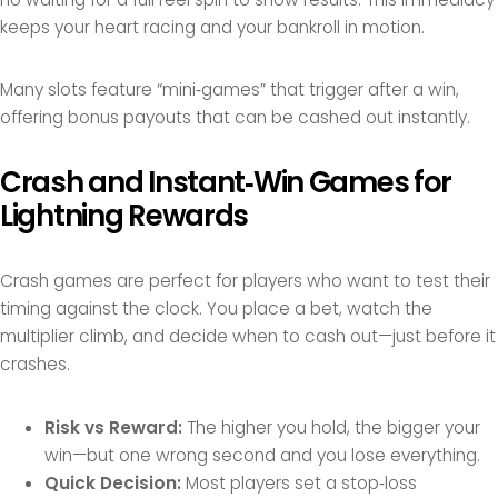
keeps your heart racing and your bankroll in motion.
Many slots feature “mini‑games” that trigger after a win,
offering bonus payouts that can be cashed out instantly.
Crash and Instant‑Win Games for
Lightning Rewards
Crash games are perfect for players who want to test their
timing against the clock. You place a bet, watch the
multiplier climb, and decide when to cash out—just before it
crashes.
Risk vs Reward:
The higher you hold, the bigger your
win—but one wrong second and you lose everything.
Quick Decision:
Most players set a stop‑loss