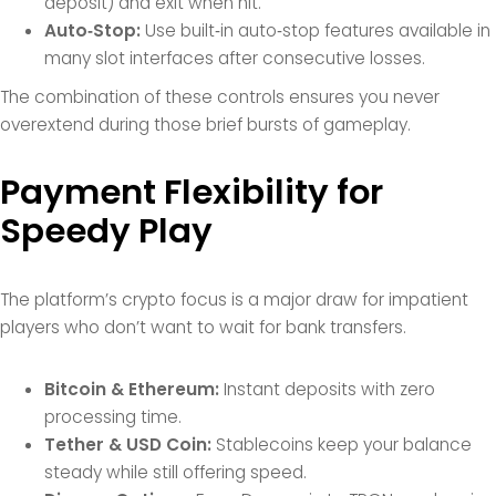
deposit) and exit when hit.
Auto‑Stop:
Use built‑in auto‑stop features available in
many slot interfaces after consecutive losses.
The combination of these controls ensures you never
overextend during those brief bursts of gameplay.
Payment Flexibility for
Speedy Play
The platform’s crypto focus is a major draw for impatient
players who don’t want to wait for bank transfers.
Bitcoin & Ethereum:
Instant deposits with zero
processing time.
Tether & USD Coin:
Stablecoins keep your balance
steady while still offering speed.