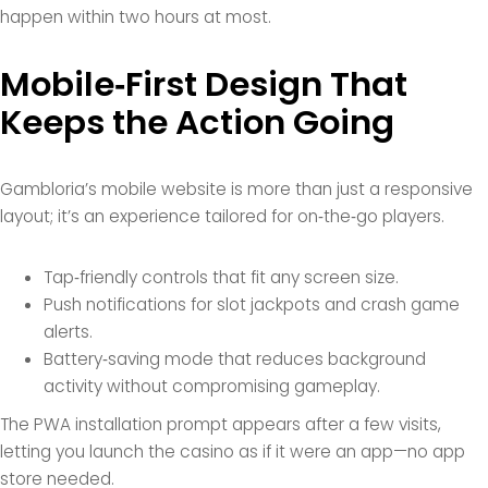
happen within two hours at most.
Mobile‑First Design That
Keeps the Action Going
Gambloria’s mobile website is more than just a responsive
layout; it’s an experience tailored for on‑the‑go players.
Tap‑friendly controls that fit any screen size.
Push notifications for slot jackpots and crash game
alerts.
Battery‑saving mode that reduces background
activity without compromising gameplay.
The PWA installation prompt appears after a few visits,
letting you launch the casino as if it were an app—no app
store needed.