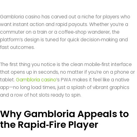
Gambloria casino has carved out a niche for players who
want instant action and rapid payouts. Whether you’re a
commuter on a train or a coffee‑shop wanderer, the
platform’s design is tuned for quick decision‑making and
fast outcomes.
The first thing you notice is the clean mobile‑first interface
that opens up in seconds, no matter if you’re on a phone or
tablet.
Gambloria casino
’s PWA makes it feel like a native
app—no long load times, just a splash of vibrant graphics
and a row of hot slots ready to spin.
Why Gambloria Appeals to
the Rapid‑Fire Player