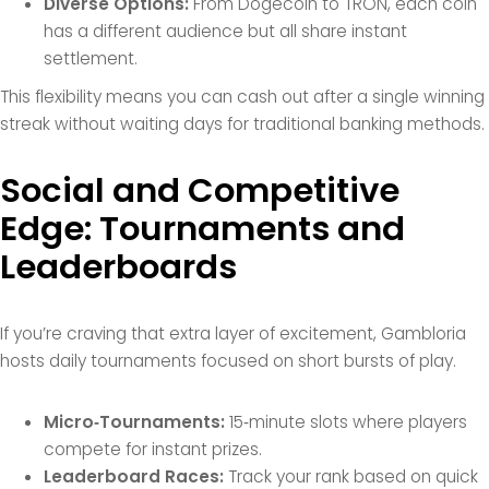
Diverse Options:
From Dogecoin to TRON, each coin
has a different audience but all share instant
settlement.
This flexibility means you can cash out after a single winning
streak without waiting days for traditional banking methods.
Social and Competitive
Edge: Tournaments and
Leaderboards
If you’re craving that extra layer of excitement, Gambloria
hosts daily tournaments focused on short bursts of play.
Micro‑Tournaments:
15‑minute slots where players
compete for instant prizes.
Leaderboard Races:
Track your rank based on quick