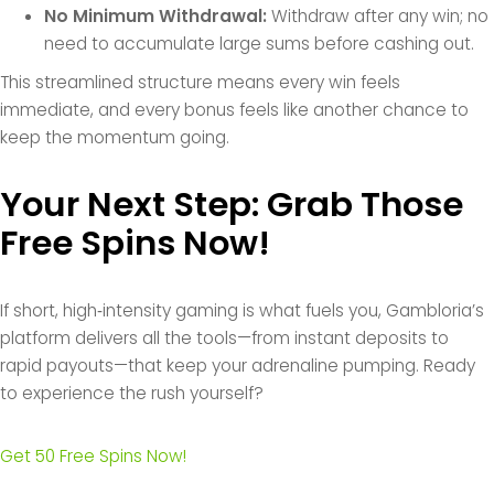
No Minimum Withdrawal:
Withdraw after any win; no
need to accumulate large sums before cashing out.
This streamlined structure means every win feels
immediate, and every bonus feels like another chance to
keep the momentum going.
Your Next Step: Grab Those
Free Spins Now!
If short, high‑intensity gaming is what fuels you, Gambloria’s
platform delivers all the tools—from instant deposits to
rapid payouts—that keep your adrenaline pumping. Ready
to experience the rush yourself?
Get 50 Free Spins Now!