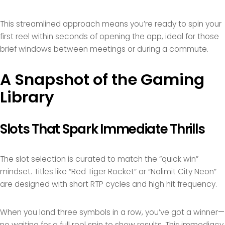
This streamlined approach means you’re ready to spin your
first reel within seconds of opening the app, ideal for those
brief windows between meetings or during a commute.
A Snapshot of the Gaming
Library
Slots That Spark Immediate Thrills
The slot selection is curated to match the “quick win”
mindset. Titles like “Red Tiger Rocket” or “Nolimit City Neon”
are designed with short RTP cycles and high hit frequency.
When you land three symbols in a row, you’ve got a winner—
no waiting for a full reel spin to show results. This immediacy