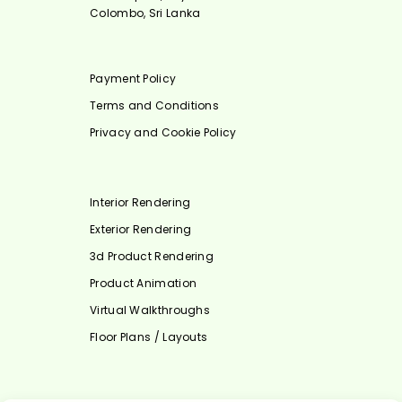
Colombo, Sri Lanka
Payment Policy
Terms and Conditions
Privacy and Cookie Policy
Interior Rendering
Exterior Rendering
3d Product Rendering
Product Animation
Virtual Walkthroughs
Floor Plans / Layouts