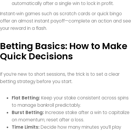
automatically after a single win to lock in profit.
Instant‑win games such as scratch cards or quick bingo
offer an almost instant payoff—complete an action and see
your reward in a flash.
Betting Basics: How to Make
Quick Decisions
If you’re new to short sessions, the trick is to set a clear
betting strategy before you start.
Flat Betting:
Keep your stake consistent across spins
to manage bankroll predictably.
Burst Betting:
Increase stake after a win to capitalize
on momentum; reset after a loss.
Time Limits:
Decide how many minutes you’ll play