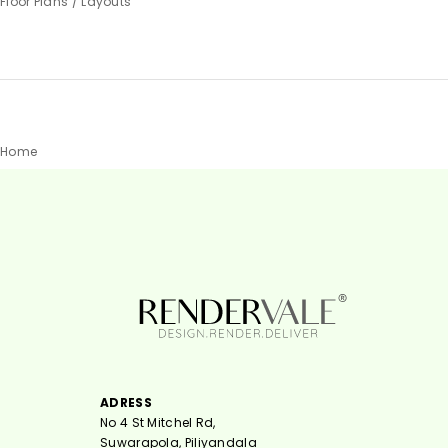
Floor Plans / Layouts
Home
ADRESS
No 4 St Mitchel Rd,
Suwarapola, Piliyandala