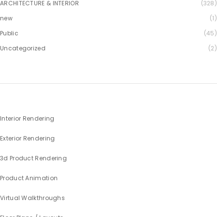
ARCHITECTURE & INTERIOR
(328)
new
(1)
Public
(45)
Uncategorized
(2)
Interior Rendering
Exterior Rendering
3d Product Rendering
Product Animation
Virtual Walkthroughs