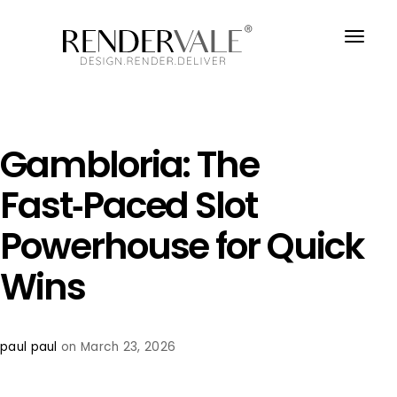
Gambloria: The
Fast‑Paced Slot
Powerhouse for Quick
Wins
paul paul
on March 23, 2026