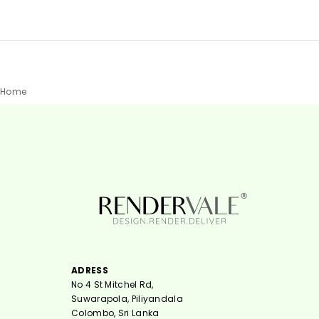
Home
ADRESS
No 4 St Mitchel Rd,
Suwarapola, Piliyandala
Colombo, Sri Lanka