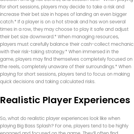
for short sessions, players may decide to take a risk and
increase their bet size in hopes of landing an even bigger
catch.* If a player is on a hot streak and has won several
times in a row, they may choose to play it safe and adjust
their bet size downward.* When managing resources,
players must carefully balance their cash-collect mechanic
with their risk-taking strategy.* When immersed in the
game, players may find themselves completely focused on
the reels, completely unaware of their surroundings.* When
playing for short sessions, players tend to focus on making
quick decisions and taking calculated risks.
Realistic Player Experiences
So, what do realistic player experiences look like when
playing Big Bass Splash? For one, players tend to be highly
engaged and focused on the game. They’ll often find