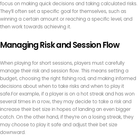
focus on making quick decisions and taking calculated risks.
They’ll often set a specific goal for themselves, such as
winning a certain amount or reaching a specific level, and
then work towards achieving it.
Managing Risk and Session Flow
When playing for short sessions, players must carefully
manage their risk and session flow. This means setting a
budget, choosing the right fishing rod, and making informed
decisions about when to take risks and when to play it
safe.For example, if a player is on a hot streak and has won
several times in a row, they may decide to take a risk and
increase their bet size in hopes of landing an even bigger
catch. On the other hand, if they’re on a losing streak, they
may choose to play it safe and adjust their bet size
downward.