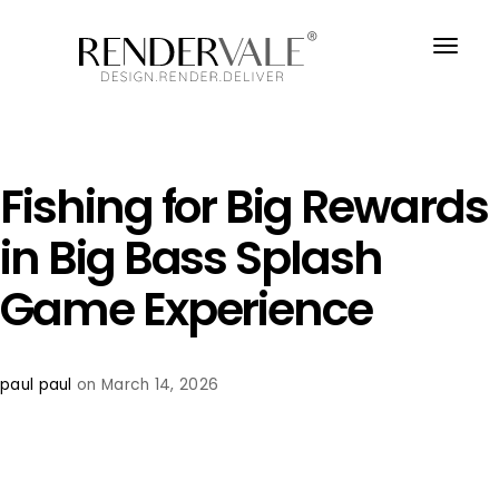
Fishing for Big Rewards
in Big Bass Splash
Game Experience
paul paul
on March 14, 2026