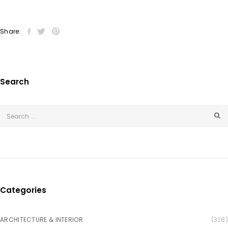
Share:
Search
Categories
ARCHITECTURE & INTERIOR
(328)