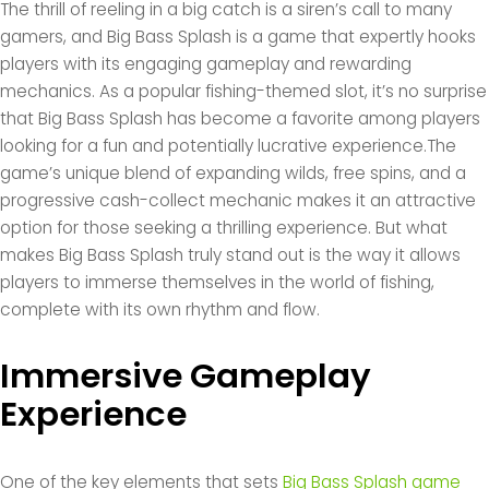
The thrill of reeling in a big catch is a siren’s call to many
gamers, and Big Bass Splash is a game that expertly hooks
players with its engaging gameplay and rewarding
mechanics. As a popular fishing-themed slot, it’s no surprise
that Big Bass Splash has become a favorite among players
looking for a fun and potentially lucrative experience.The
game’s unique blend of expanding wilds, free spins, and a
progressive cash-collect mechanic makes it an attractive
option for those seeking a thrilling experience. But what
makes Big Bass Splash truly stand out is the way it allows
players to immerse themselves in the world of fishing,
complete with its own rhythm and flow.
Immersive Gameplay
Experience
One of the key elements that sets
Big Bass Splash game