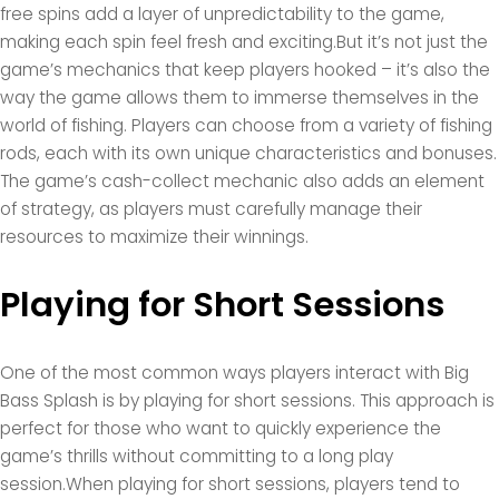
free spins add a layer of unpredictability to the game,
making each spin feel fresh and exciting.But it’s not just the
game’s mechanics that keep players hooked – it’s also the
way the game allows them to immerse themselves in the
world of fishing. Players can choose from a variety of fishing
rods, each with its own unique characteristics and bonuses.
The game’s cash-collect mechanic also adds an element
of strategy, as players must carefully manage their
resources to maximize their winnings.
Playing for Short Sessions
One of the most common ways players interact with Big
Bass Splash is by playing for short sessions. This approach is
perfect for those who want to quickly experience the
game’s thrills without committing to a long play
session.When playing for short sessions, players tend to