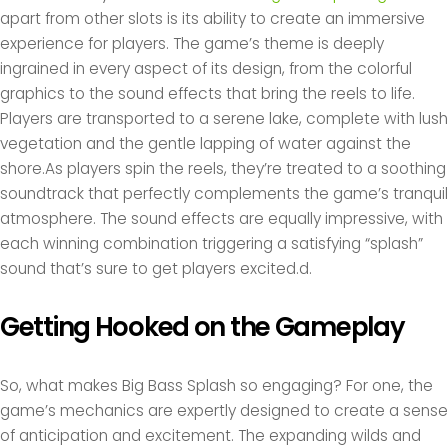
apart from other slots is its ability to create an immersive
experience for players. The game’s theme is deeply
ingrained in every aspect of its design, from the colorful
graphics to the sound effects that bring the reels to life.
Players are transported to a serene lake, complete with lush
vegetation and the gentle lapping of water against the
shore.As players spin the reels, they’re treated to a soothing
soundtrack that perfectly complements the game’s tranquil
atmosphere. The sound effects are equally impressive, with
each winning combination triggering a satisfying “splash”
sound that’s sure to get players excited.d.
Getting Hooked on the Gameplay
So, what makes Big Bass Splash so engaging? For one, the
game’s mechanics are expertly designed to create a sense
of anticipation and excitement. The expanding wilds and