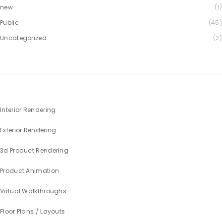
new
(1)
Public
(45)
Uncategorized
(2)
Interior Rendering
Exterior Rendering
3d Product Rendering
Product Animation
Virtual Walkthroughs
Floor Plans / Layouts