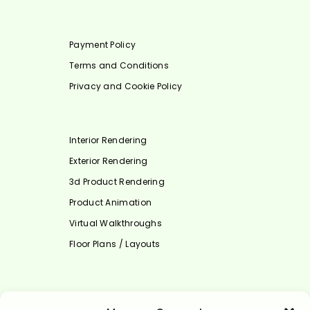
Payment Policy
Terms and Conditions
Privacy and Cookie Policy
Interior Rendering
Exterior Rendering
3d Product Rendering
Product Animation
Virtual Walkthroughs
Floor Plans / Layouts
Select Language