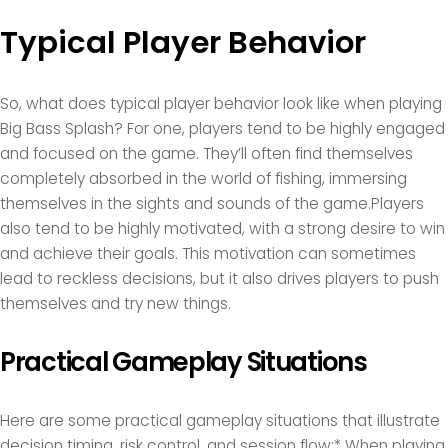
Typical Player Behavior
So, what does typical player behavior look like when playing
Big Bass Splash? For one, players tend to be highly engaged
and focused on the game. They’ll often find themselves
completely absorbed in the world of fishing, immersing
themselves in the sights and sounds of the game.Players
also tend to be highly motivated, with a strong desire to win
and achieve their goals. This motivation can sometimes
lead to reckless decisions, but it also drives players to push
themselves and try new things.
Practical Gameplay Situations
Here are some practical gameplay situations that illustrate
decision timing, risk control, and session flow:* When playing