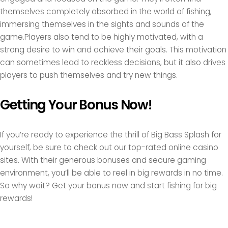
themselves completely absorbed in the world of fishing,
immersing themselves in the sights and sounds of the
game.Players also tend to be highly motivated, with a
strong desire to win and achieve their goals. This motivation
can sometimes lead to reckless decisions, but it also drives
players to push themselves and try new things.
Getting Your Bonus Now!
If you’re ready to experience the thrill of Big Bass Splash for
yourself, be sure to check out our top-rated online casino
sites. With their generous bonuses and secure gaming
environment, you’ll be able to reel in big rewards in no time.
So why wait? Get your bonus now and start fishing for big
rewards!