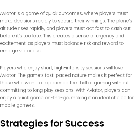
Aviator is a game of quick outcomes, where players must
make decisions rapidly to secure their winnings. The plane’s
altitude rises rapidly, and players must act fast to cash out
before it’s too late. This creates a sense of urgency and
excitement, as players must balance risk and reward to
emerge victorious.
Players who enjoy short, high-intensity sessions will love
Aviator. The game’s fast-paced nature makes it perfect for
those who want to experience the thrill of gaming without
committing to long play sessions. With Aviator, players can
enjoy a quick game on-the-go, making it an ideal choice for
mobile gamers.
Strategies for Success