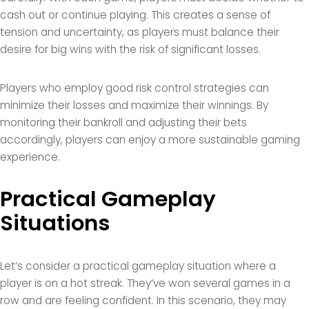
cash out or continue playing. This creates a sense of
tension and uncertainty, as players must balance their
desire for big wins with the risk of significant losses.
Players who employ good risk control strategies can
minimize their losses and maximize their winnings. By
monitoring their bankroll and adjusting their bets
accordingly, players can enjoy a more sustainable gaming
experience.
Practical Gameplay
Situations
Let’s consider a practical gameplay situation where a
player is on a hot streak. They’ve won several games in a
row and are feeling confident. In this scenario, they may