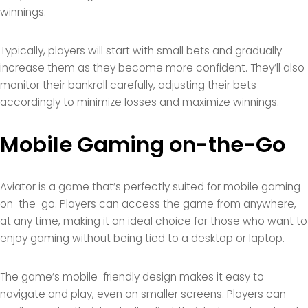
winnings.
Typically, players will start with small bets and gradually
increase them as they become more confident. They’ll also
monitor their bankroll carefully, adjusting their bets
accordingly to minimize losses and maximize winnings.
Mobile Gaming on-the-Go
Aviator is a game that’s perfectly suited for mobile gaming
on-the-go. Players can access the game from anywhere,
at any time, making it an ideal choice for those who want to
enjoy gaming without being tied to a desktop or laptop.
The game’s mobile-friendly design makes it easy to
navigate and play, even on smaller screens. Players can