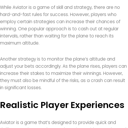
While Aviator is a game of skill and strategy, there are no
hard-and-fast rules for success. However, players who
employ certain strategies can increase their chances of
winning. One popular approach is to cash out at regular
intervals, rather than waiting for the plane to reach its
maximum altitude.
Another strategy is to monitor the plane’s altitude and
adjust your bets accordingly. As the plane rises, players can
increase their stakes to maximize their winnings. However,
they must also be mindful of the risks, as a crash can result
in significant losses.
Realistic Player Experiences
Aviator is a game that’s designed to provide quick and