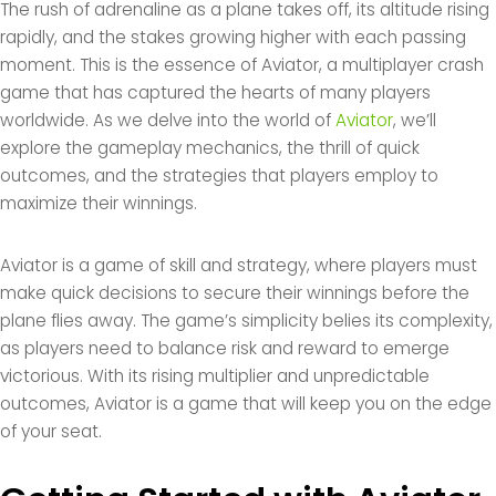
The rush of adrenaline as a plane takes off, its altitude rising
rapidly, and the stakes growing higher with each passing
moment. This is the essence of Aviator, a multiplayer crash
game that has captured the hearts of many players
worldwide. As we delve into the world of
Aviator
, we’ll
explore the gameplay mechanics, the thrill of quick
outcomes, and the strategies that players employ to
maximize their winnings.
Aviator is a game of skill and strategy, where players must
make quick decisions to secure their winnings before the
plane flies away. The game’s simplicity belies its complexity,
as players need to balance risk and reward to emerge
victorious. With its rising multiplier and unpredictable
outcomes, Aviator is a game that will keep you on the edge
of your seat.