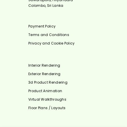
Colombo, Sri Lanka
Payment Policy
Terms and Conditions
Privacy and Cookie Policy
Interior Rendering
Exterior Rendering
3d Product Rendering
Product Animation
Virtual Walkthroughs
Floor Plans / Layouts