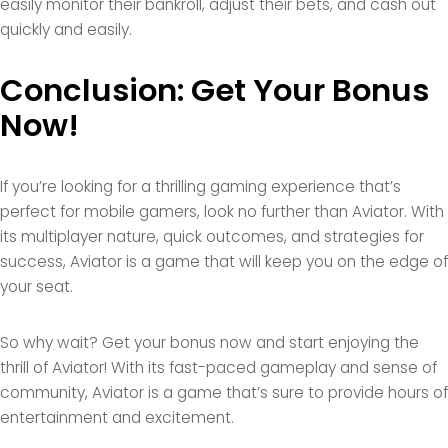
easily monitor their bankroll, adjust their bets, and cash out
quickly and easily.
Conclusion: Get Your Bonus
Now!
If you’re looking for a thrilling gaming experience that’s
perfect for mobile gamers, look no further than Aviator. With
its multiplayer nature, quick outcomes, and strategies for
success, Aviator is a game that will keep you on the edge of
your seat.
So why wait? Get your bonus now and start enjoying the
thrill of Aviator! With its fast-paced gameplay and sense of
community, Aviator is a game that’s sure to provide hours of
entertainment and excitement.