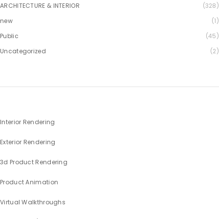
ARCHITECTURE & INTERIOR
(328)
new
(1)
Public
(45)
Uncategorized
(2)
Interior Rendering
Exterior Rendering
3d Product Rendering
Product Animation
Virtual Walkthroughs