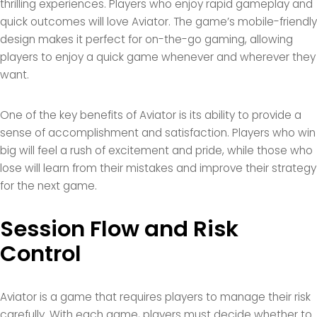
thrilling experiences. Players who enjoy rapid gameplay and
quick outcomes will love Aviator. The game’s mobile-friendly
design makes it perfect for on-the-go gaming, allowing
players to enjoy a quick game whenever and wherever they
want.
One of the key benefits of Aviator is its ability to provide a
sense of accomplishment and satisfaction. Players who win
big will feel a rush of excitement and pride, while those who
lose will learn from their mistakes and improve their strategy
for the next game.
Session Flow and Risk
Control
Aviator is a game that requires players to manage their risk
carefully. With each game, players must decide whether to