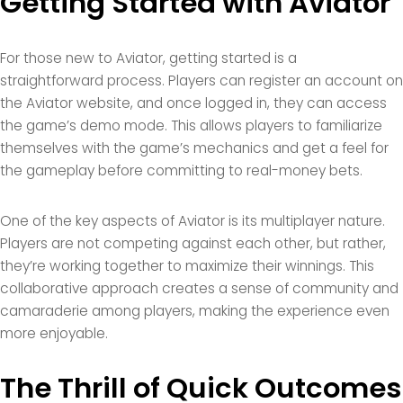
Getting Started with Aviator
For those new to Aviator, getting started is a
straightforward process. Players can register an account on
the Aviator website, and once logged in, they can access
the game’s demo mode. This allows players to familiarize
themselves with the game’s mechanics and get a feel for
the gameplay before committing to real-money bets.
One of the key aspects of Aviator is its multiplayer nature.
Players are not competing against each other, but rather,
they’re working together to maximize their winnings. This
collaborative approach creates a sense of community and
camaraderie among players, making the experience even
more enjoyable.
The Thrill of Quick Outcomes