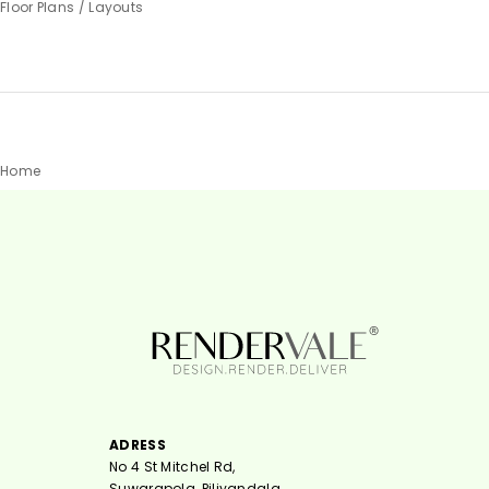
Floor Plans / Layouts
Home
ADRESS
No 4 St Mitchel Rd,
Suwarapola, Piliyandala