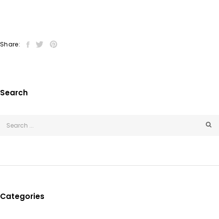
Share:
Search
Categories