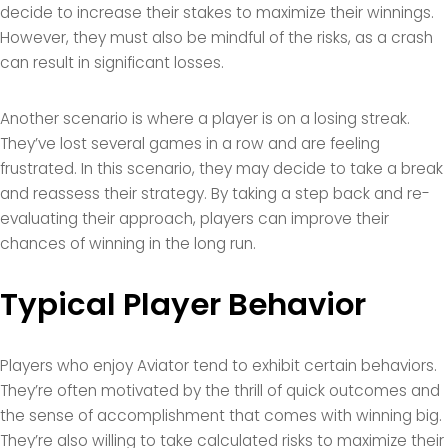
decide to increase their stakes to maximize their winnings.
However, they must also be mindful of the risks, as a crash
can result in significant losses.
Another scenario is where a player is on a losing streak.
They’ve lost several games in a row and are feeling
frustrated. In this scenario, they may decide to take a break
and reassess their strategy. By taking a step back and re-
evaluating their approach, players can improve their
chances of winning in the long run.
Typical Player Behavior
Players who enjoy Aviator tend to exhibit certain behaviors.
They’re often motivated by the thrill of quick outcomes and
the sense of accomplishment that comes with winning big.
They’re also willing to take calculated risks to maximize their