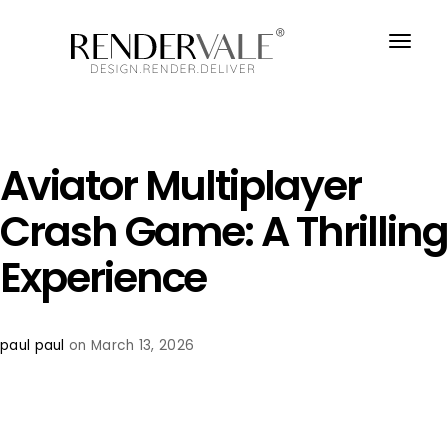
Aviator Multiplayer
Crash Game: A Thrilling
Experience
paul paul
on March 13, 2026